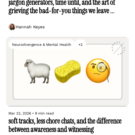
jargon generators, time until, and the art of 
grieving the bad-for-you things we leave 
behind
Hannah Keyes
Neurodivergence & Mental Health
+2
Mar 22, 2026
•
9 min read
soft tracks, less chore chats, and the difference 
between awareness and witnessing