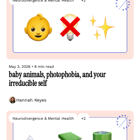
Neurodivergence & Mental Health
+2
May 3, 2026
•
8 min read
baby animals, photophobia, and your 
irreducible self
Hannah Keyes
Neurodivergence & Mental Health
+2