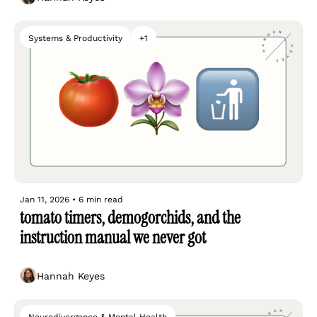
Systems & Productivity
+1
Jan 11, 2026
•
6 min read
tomato timers, demogorchids, and the 
instruction manual we never got
Hannah Keyes