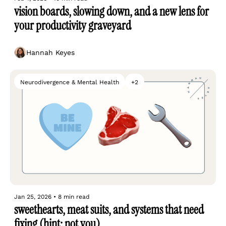
vision boards, slowing down, and a new lens for 
your productivity graveyard
Hannah Keyes
Neurodivergence & Mental Health
+2
Jan 25, 2026
•
8 min read
sweethearts, meat suits, and systems that need 
fixing (hint: not you)