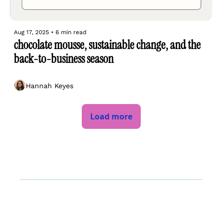
Aug 17, 2025
•
6 min read
chocolate mousse, sustainable change, and the 
back-to-business season
Hannah Keyes
Load more
Log In
About