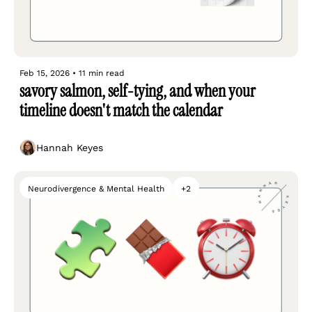
Feb 15, 2026
•
11 min read
savory salmon, self-tying, and when your 
timeline doesn't match the calendar
Hannah Keyes
Neurodivergence & Mental Health
+2