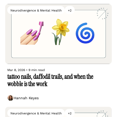
Neurodivergence & Mental Health
+2
Mar 8, 2026
•
9 min read
tattoo nails, daffodil trails, and when the 
wobble is the work
Hannah Keyes
Neurodivergence & Mental Health
+2