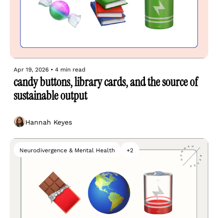
Apr 19, 2026
•
4 min read
candy buttons, library cards, and the source of 
sustainable output
Hannah Keyes
Neurodivergence & Mental Health
+2