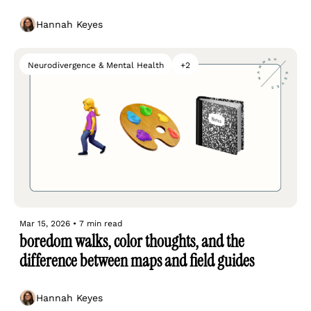
Hannah Keyes
Neurodivergence & Mental Health
+2
Mar 15, 2026
•
7 min read
boredom walks, color thoughts, and the 
difference between maps and field guides
Hannah Keyes