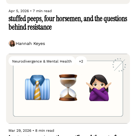
Apr 5, 2026
•
7 min read
stuffed peeps, four horsemen, and the questions 
behind resistance
Hannah Keyes
Neurodivergence & Mental Health
+2
Mar 29, 2026
•
8 min read