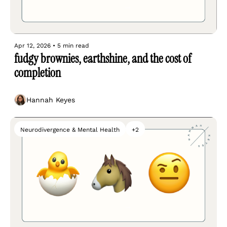
Apr 12, 2026
•
5 min read
fudgy brownies, earthshine, and the cost of 
completion
Hannah Keyes
Neurodivergence & Mental Health
+2