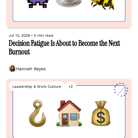
Jul 12, 2026
•
5 min read
Decision Fatigue Is About to Become the Next 
Burnout
Hannah Keyes
Leadership & Work Culture
+2