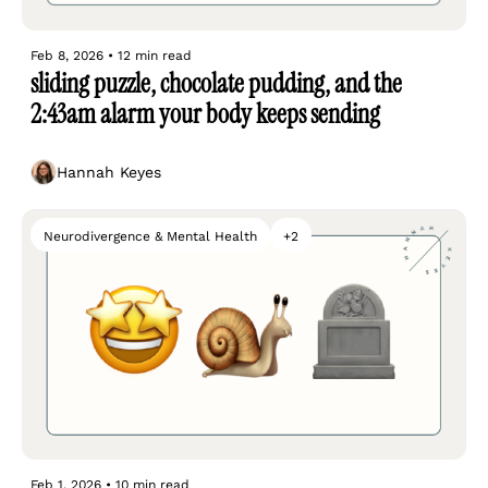
Feb 8, 2026
•
12 min read
sliding puzzle, chocolate pudding, and the 
2:43am alarm your body keeps sending
Hannah Keyes
Neurodivergence & Mental Health
+2
Feb 1, 2026
•
10 min read