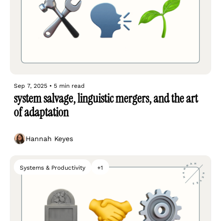
Sep 7, 2025
•
5 min read
system salvage, linguistic mergers, and the art 
of adaptation
Hannah Keyes
Systems & Productivity
+1