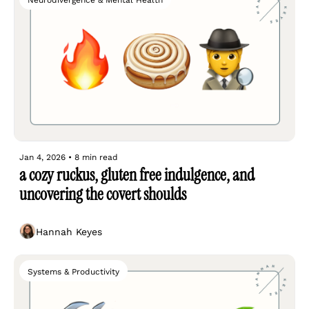
Neurodivergence & Mental Health
Jan 4, 2026
•
8 min read
a cozy ruckus, gluten free indulgence, and 
uncovering the covert shoulds
Hannah Keyes
Systems & Productivity