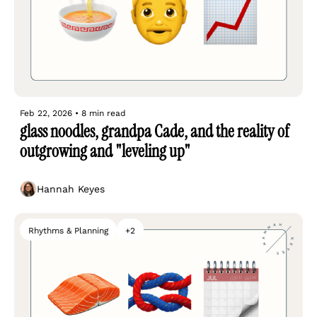
Feb 22, 2026
•
8 min read
glass noodles, grandpa Cade, and the reality of 
outgrowing and "leveling up"
Hannah Keyes
Rhythms & Planning
+2