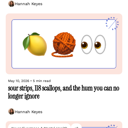
Hannah Keyes
May 10, 2026
•
5 min read
sour strips, 118 scallops, and the hum you can no 
longer ignore
Hannah Keyes