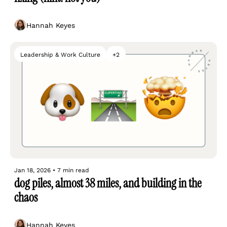
Hannah Keyes
Leadership & Work Culture
+2
Jan 18, 2026
•
7 min read
dog piles, almost 38 miles, and building in the 
chaos
Hannah Keyes