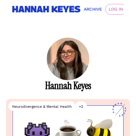
ARCHIVE
LOG IN
Hannah Keyes
Neurodivergence & Mental Health
+2