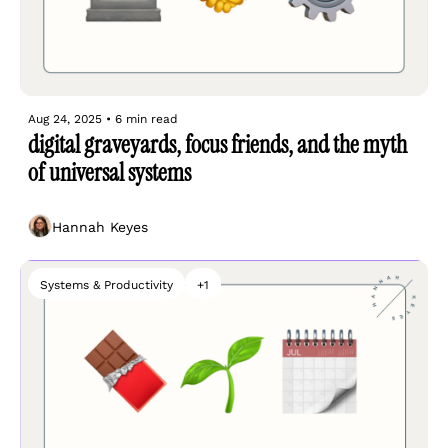
Aug 24, 2025
•
6 min read
digital graveyards, focus friends, and the myth 
of universal systems
Hannah Keyes
Systems & Productivity
+1