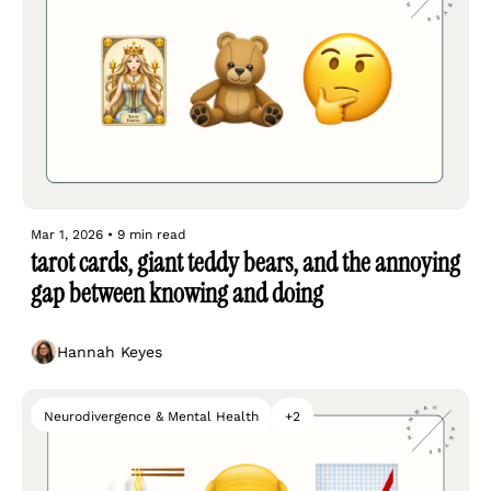
Mar 1, 2026
•
9 min read
tarot cards, giant teddy bears, and the annoying 
gap between knowing and doing
Hannah Keyes
Neurodivergence & Mental Health
+2