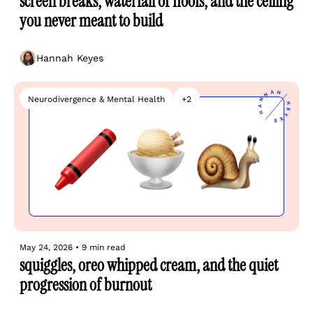
screen breaks, waterfall of floofs, and the ceiling 
you never meant to build
Hannah Keyes
Neurodivergence & Mental Health
+2
May 24, 2026
•
9 min read
squiggles, oreo whipped cream, and the quiet 
progression of burnout