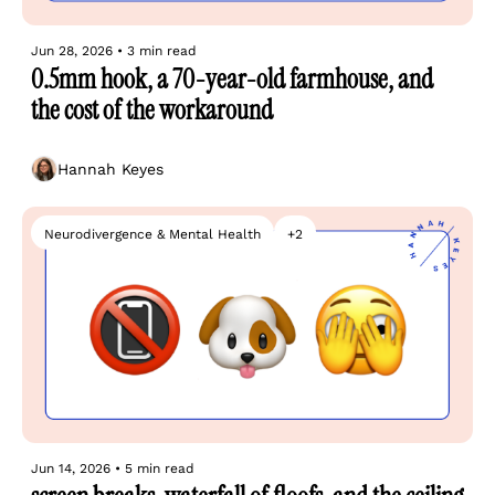
Jun 28, 2026
•
3 min read
0.5mm hook, a 70-year-old farmhouse, and 
the cost of the workaround
Hannah Keyes
Neurodivergence & Mental Health
+2
Jun 14, 2026
•
5 min read