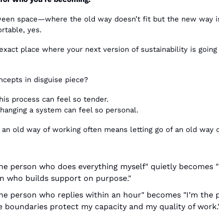
een space—where the old way doesn’t fit but the new way isn
table, yes.
 exact place where your next version of sustainability is going
ncepts in disguise piece?
his process can feel so tender.
hanging a system can feel so personal. 
f an old way of working often means letting go of an old way o
the person who does everything myself" quietly becomes "I
n who builds support on purpose."
the person who replies within an hour" becomes "I’m the p
 boundaries protect my capacity and my quality of work.