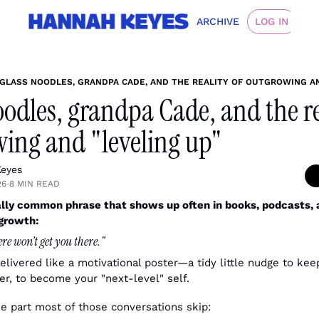
ARCHIVE
LOG IN
GLASS NOODLES, GRANDPA CADE, AND THE REALITY OF OUTGROWING AN
oodles, grandpa Cade, and the rea
ing and "leveling up"
eyes
26
8 MIN READ
•
ally common phrase that shows up often in books, podcasts, 
 growth:
re won’t get you there."
delivered like a motivational poster—a tidy little nudge to keep
ger, to become your "next-level" self.
he part most of those conversations skip: