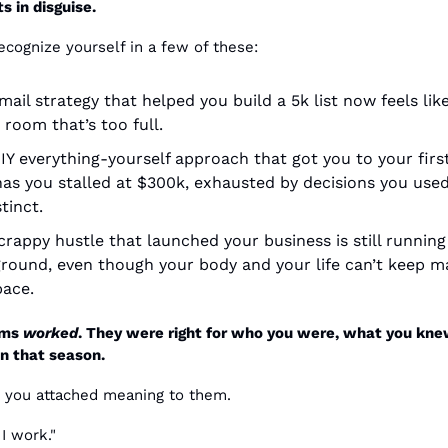
s in disguise.
cognize yourself in a few of these:
ail strategy that helped you build a 5k list now feels like
 room that’s too full.
IY everything-yourself approach that got you to your first
as you stalled at $300k, exhausted by decisions you used
tinct.
crappy hustle that launched your business is still running 
round, even though your body and your life can’t keep ma
pace.
ms 
worked
. They were right for who you were, what you kne
n that season.
 you attached meaning to them.
I work."