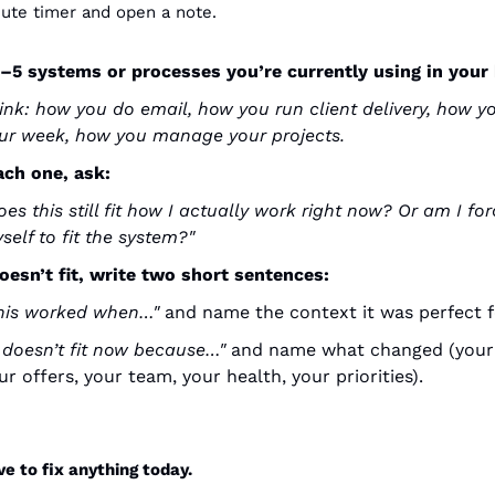
ute timer and open a note.
3–5 systems or processes you’re currently using in your
ink: how you do email, how you run client delivery, how yo
ur week, how you manage your projects.
ach one, ask:
oes this still fit how I actually work right now? Or am I for
self to fit the system?"
 doesn’t fit, write two short sentences:
his worked when…"
 and name the context it was perfect f
t doesn’t fit now because…"
 and name what changed (your c
ur offers, your team, your health, your priorities).
ve to fix anything today.