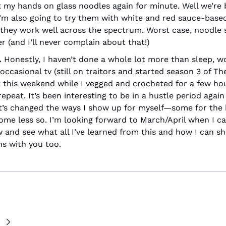
t my hands on glass noodles again for minute. Well we’re 
’m also going to try them with white and red sauce-based
f they work well across the spectrum. Worst case, noodle st
er (and I’ll never complain about that!)
 
Honestly, I haven’t done a whole lot more than sleep, wor
occasional tv (still on traitors and started season 3 of The
 this weekend while I vegged and crocheted for a few hou
epeat. It’s been interesting to be in a hustle period again
t’s changed the ways I show up for myself—some for the b
ome less so. I’m looking forward to March/April when I ca
w and see what all I’ve learned from this and how I can sh
ns with you too.