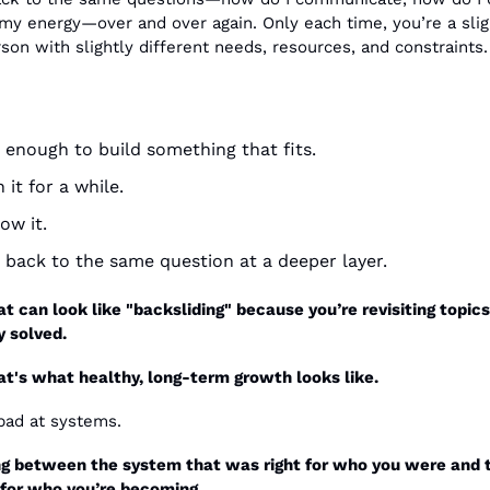
 my energy—over and over again. Only each time, you’re a sligh
rson with slightly different needs, resources, and constraints.
 enough to build something that fits.
n it for a while.
ow it.
e back to the same question at a deeper layer.
at can look like "backsliding" because you’re revisiting topics
y solved.
that's what healthy, long-term growth looks like.
bad at systems.
g between the system that was right for who you were and t
t for who you’re becoming.