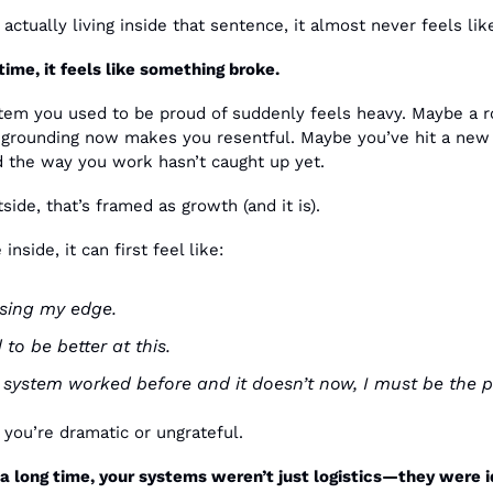
actually living inside that sentence, it almost never feels lik
time, it feels like something broke.
em you used to be proud of suddenly feels heavy. Maybe a ro
 grounding now makes you resentful. Maybe you’ve hit a new l
 the way you work hasn’t caught up yet. 
ide, that’s framed as growth (and it is).
inside, it can first feel like:
osing my edge.
 to be better at this.
is system worked before and it doesn’t now, I must be the 
you’re dramatic or ungrateful.
a long time, your systems weren’t just logistics—they were iden