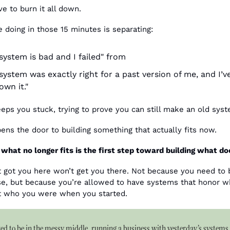
ve to burn it all down.
e
 doing in those 15 minutes is separating: 
 system is bad and I failed" from
system was exactly right for a past version of me, and I’ve
own it."
eps you stuck, trying to prove you can still make an old sys
ens the door to building something that actually fits now.
what no longer fits is the first step toward building what do
 got you here won’t get you there. Not because you need to
st who you were when you started.
ed to be in the messy middle, running a business with yesterday’s systems 