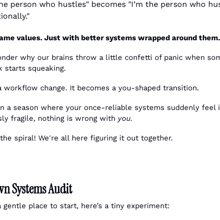
the person who hustles" becomes "I’m the person who hus
ionally."
ame values. Just with better systems wrapped around them.
k starts squeaking. 
t a workflow change. It becomes a you-shaped transition.
 in a season where your once-reliable systems suddenly feel it
ly fragile, nothing is wrong with 
you.
e spiral! We're all here figuring it out together.
n Systems Audit
 gentle place to start, here’s a tiny experiment: 