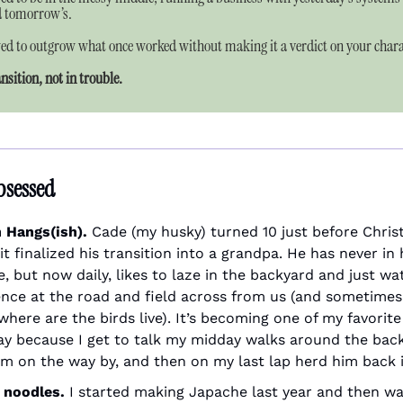
d tomorrow’s.
wed to outgrow what once worked without making it a verdict on your chara
ansition, not in trouble.
bsessed
 Hangs(ish). 
Cade (my husky) turned 10 just before Christ
it finalized his transition into a grandpa. He has never in hi
e, but now daily, likes to laze in the backyard and just wa
ence at the road and field across from us (and sometimes 
where are the birds live). It’s becoming one of my favorite 
ay because I get to talk my midday walks around the back
im on the way by, and then on my last lap herd him back in
 noodles. 
I started making Japache last year and then was