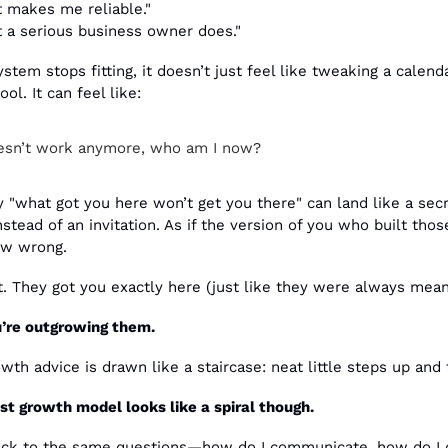
t makes me reliable."
t a serious business owner does."
tem stops fitting, it doesn’t just feel like tweaking a calenda
ol. It can feel like:
doesn’t work anymore, who am I now?
 "what got you here won’t get you there" can land like a secr
stead of an invitation. As if the version of you who built thos
w wrong. 
. They got you exactly here (just like they were always meant
’re outgrowing them.
wth advice is drawn like a staircase: neat little steps up and t
t growth model looks like a spiral though.
ck to the same questions—how do I communicate, how do I de