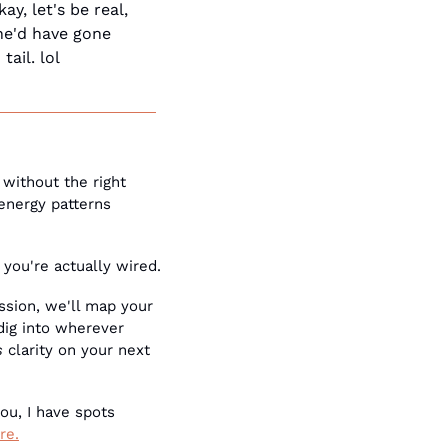
, let's be real, 
he'd have gone 
ail. lol
without the right 
energy patterns 
 you're actually wired.
ssion, we'll map your 
ig into wherever 
s
 clarity on your next 
ou, I have spots 
re.