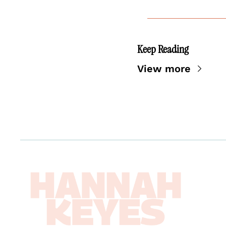
Keep Reading
View more
Abou
Boo
News
Work