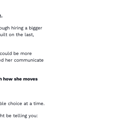
t.
gh hiring a bigger 
lt on the last, 
could be more 
ped her communicate 
th how she moves 
ble choice at a time.
t be telling you: