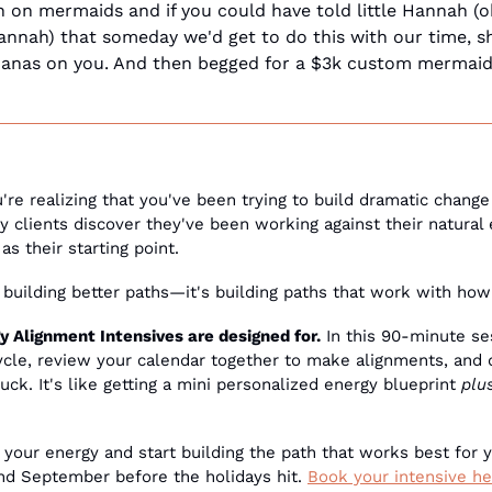
 on mermaids and if you could have told little Hannah (okay
Hannah) that someday we'd get to do this with our time, s
anas on you. And then begged for a $3k custom mermaid t
u're realizing that you've been trying to build dramatic change 
 clients discover they've been working against their natural 
as their starting point.
t building better paths—it's building paths that work with how
 Alignment Intensives are designed for.
 In this 90-minute se
cycle, review your calendar together to make alignments, and d
uck. It's like getting a mini personalized energy blueprint 
plu
 your energy and start building the path that works best for y
and September before the holidays hit. 
Book your intensive he