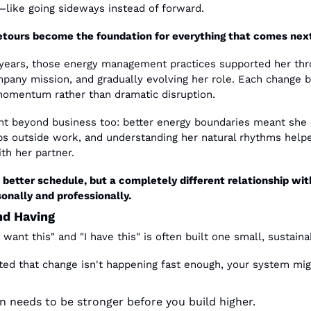
r—like going sideways instead of forward.
etours become the foundation for everything that comes nex
ears, those energy management practices supported her throu
pany mission, and gradually evolving her role. Each change bui
momentum rather than dramatic disruption.
nt beyond business too: better energy boundaries meant she 
ips outside work, and understanding her natural rhythms hel
th her partner.
a better schedule, but a completely different relationship wi
onally and professionally.
nd Having
want this" and "I have this" is often built one small, sustaina
ted that change isn't happening fast enough, your system migh
n needs to be stronger before you build higher.