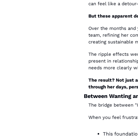
can feel like a detou
But these apparent d
Over the months and y
team, refining her com
creating sustainable 
The ripple effects we
present in relationsh
needs more clearly wi
The result? Not just 
through her days, pers
Between Wanting a
The bridge between "I 
When you feel frustra
This foundatio