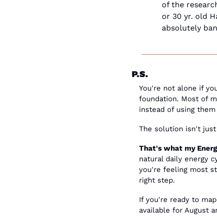
of the research
or 30 yr. old 
absolutely ban
P.S.
You're not alone if yo
foundation. Most of my
instead of using them 
The solution isn't jus
That's what my Energy
natural daily energy 
you're feeling most st
right step.
If you're ready to map
available for August 