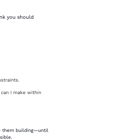
nk you should 
straints.
 can I make within 
 them building—until 
sible.