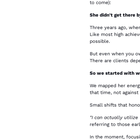
to come):
She didn't get there b
Three years ago, when 
Like most high achieve
possible.
But even when you own
There are clients dep
So we started with wh
We mapped her energy 
that time, not against 
Small shifts that hon
"I can actually utilize
referring to those ea
In the moment, focusi