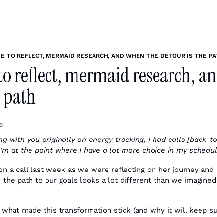
ME TO REFLECT, MERMAID RESEARCH, AND WHEN THE DETOUR IS THE PA
to reflect, mermaid research, a
e path
AD
g with you originally on energy tracking, I had calls [back-to-
I'm at the point where I have a lot more choice in my schedul
on a call last week as we were reflecting on her journey and i
he path to our goals looks a lot different than we imagined
 what made this transformation stick (and why it will keep su