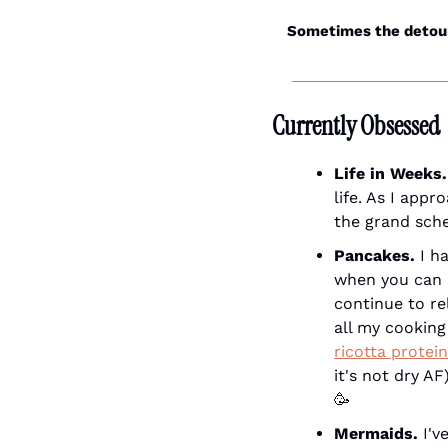
Sometimes the detour 
Currently Obsessed
Life in Weeks.
life. As I app
the grand sche
Pancakes.
 I h
when you can h
continue to re
all my cooking
ricotta protei
🥳
Mermaids.
 I'