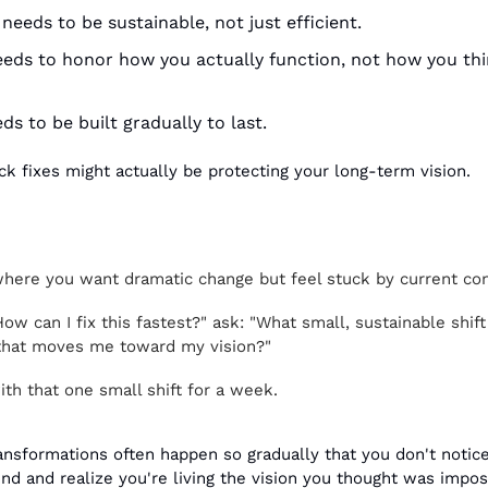
needs to be sustainable, not just efficient.
eds to honor how you actually function, not how you thi
s to be built gradually to last.
ck fixes might actually be protecting your long-term vision.
where you want dramatic change but feel stuck by current con
How can I fix this fastest?" ask: "What small, sustainable shift
 that moves me toward my vision?"
th that one small shift for a week.
nsformations often happen so gradually that you don't notice
nd and realize you're living the vision you thought was impos