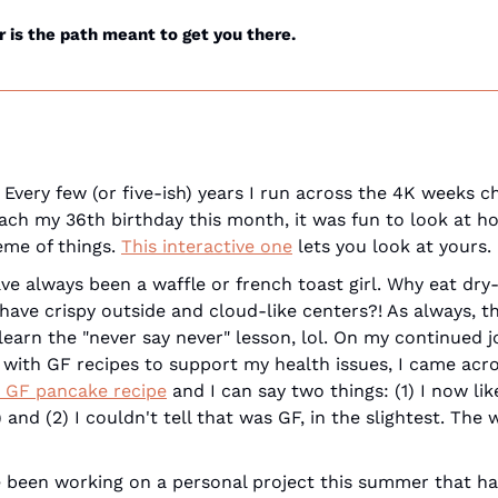
is the path meant to get you there.
 Every few (or five-ish) years I run across the 4K weeks ch
roach my 36th birthday this month, it was fun to look at ho
me of things. 
This interactive one
 lets you look at yours.
ave always been a waffle or french toast girl. Why eat dry
ave crispy outside and cloud-like centers?! As always, the
learn the "never say never" lesson, lol. On my continued j
 with GF recipes to support my health issues, I came acro
n GF pancake recipe
 and I can say two things: (1) I now li
ve been working on a personal project this summer that ha