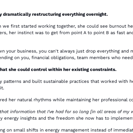
y dramatically restructuring everything overnight.
we first started working together, she could see burnout head
rs, her instinct was to get from point A to point B as fast and 
 your business, you can't always just drop everything and m
ending on you, financial obligations, team members who need s
at she could control within her existing constraints.
patterns and built sustainable practices that worked with h
it.
ored her natural rhythms while maintaining her professional
 that information that I've had for so long [in all areas of my w
rly energy insights and the freedom she now has to implemen
ng on small shifts in energy management instead of immediat