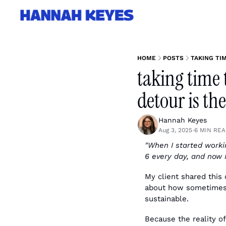
HOME
POSTS
TAKING TI
taking time 
detour is th
Hannah Keyes
Aug 3, 2025
6 MIN RE
•
"When I started workin
6 every day, and now 
My client shared this 
about how sometimes t
sustainable.
Because the reality of