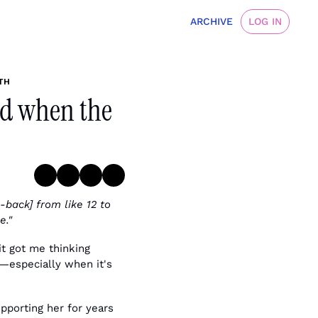
ARCHIVE
LOG IN
TH
nd when the 
back] from like 12 to 
e."
t got me thinking 
—especially when it's 
pporting her for years 