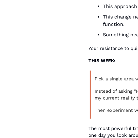
This approach 
This change ne
function.
Something need
Your resistance to qui
THIS WEEK:
Pick a single area 
Instead of asking "
my current reality
Then experiment wi
The most powerful tra
one day you look arou