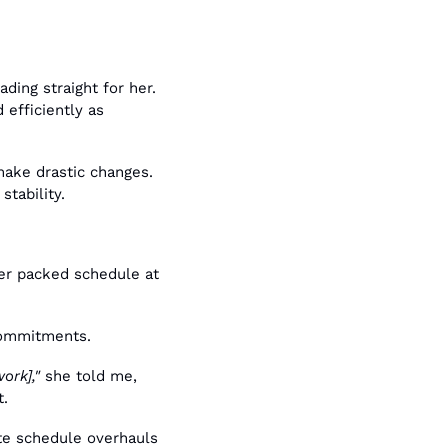
ing straight for her. 
efficiently as 
ake drastic changes. 
tability.
er packed schedule at 
 commitments.
ork],"
 she told me, 
t.
e schedule overhauls 