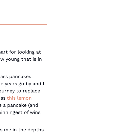
art for looking at 
w young that is in 
-ass pancakes 
 years go by and I 
ourney to replace 
ss 
this lemon 
ke a pancake (and 
it's not dry AF) and (2) I couldn't tell that was GF, in the slightest. The winningest of wins 
s me in the depths 