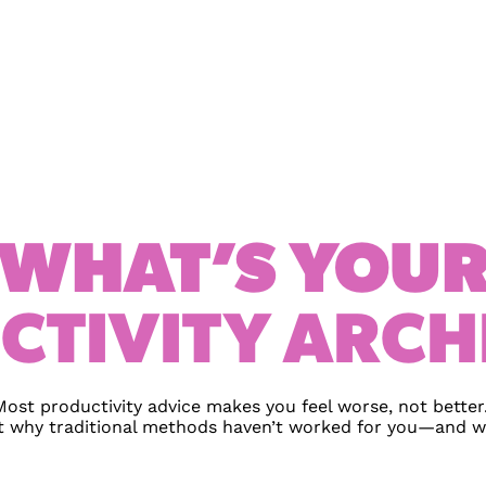
WHAT’S YOU
CTIVITY ARCH
Most productivity advice makes you feel worse, not better.
t why traditional methods haven’t worked for you—and wh