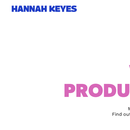
PRODU
Find ou