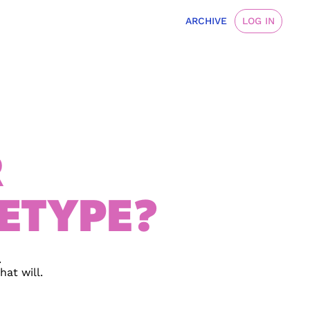
ARCHIVE
LOG IN
R
ETYPE?
 
at will.