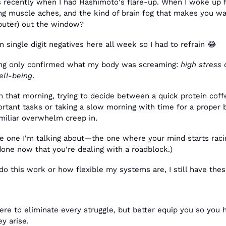
s recently when I had Hashimoto's flare-up. When I woke up fr
ing muscle aches, and the kind of brain fog that makes you w
puter) out the window?
n single digit negatives here all week so I had to refrain 
😂
ing only confirmed what my body was screaming: 
high stress
ell-being
.
n that morning, trying to decide between a quick protein coff
tant tasks or taking a slow morning with time for a proper b
amiliar overwhelm creep in.
e one I'm talking about—the one where your mind starts racing
done now that you're dealing with a roadblock.)
do this work or how flexible my systems are, I still have the
re to eliminate every struggle, but better equip you so you h
y arise. 