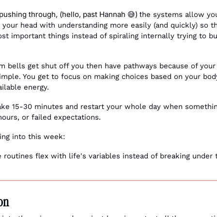
 pushing through, (hello, past Hannah 
) t
😅
he systems allow you
your head with understanding more easily (and quickly) so th
t important things instead of spiraling internally trying to b
rm bells get shut off you then have pathways because of you
imple. You get to focus on making choices based on your body'
ilable energy.
take 15-30 minutes and restart your whole day when somethin
' hours, or failed expectations.
ing into this week:
routines flex with life's variables instead of breaking under 
ion