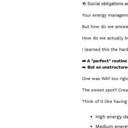
 Social obligations a
🍻
Your energy managemen
But how do we answer
How do we actually buil
I learned this the ha
➡️ A "perfect" routine 
➡️ 
But an unstructured
One was WAY too rigid
The sweet spot? Creat
Think of it like having
High energy da
Medium energy 