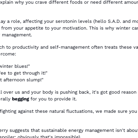
explain why you crave different foods or need different amoun
ay a role, affecting your serotonin levels (hello S.A.D. and mo
from your appetite to your motivation. This is why winter can 
gy management.
ch to productivity and self-management often treats these var
ercome:
winter blues!"
ee to get through it!"
t afternoon slump!"
all over us and your body is pushing back, it's got good reason
rally 
begging
 for you to provide it.
 fighting against these natural fluctuations, we made sure you
rry suggests that sustainable energy management isn't about
poiler: obviously that's impossible).