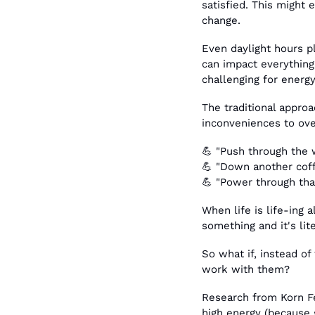
satisfied. This might 
change.
Even daylight hours pl
can impact everything 
challenging for ener
The traditional approa
inconveniences to ov
💪
 "Push through the 
💪
 "Down another coff
💪
 "Power through tha
When life is life-ing 
something and it's lite
So what if, instead of
work with them?
Research from Korn Fe
high energy (because s