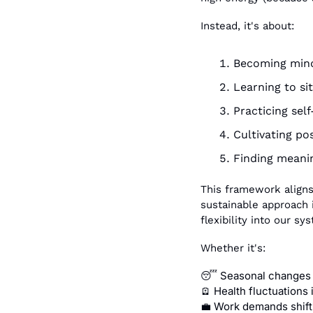
Instead, it's about:
Becoming mindf
Learning to sit
Practicing sel
Cultivating po
Finding meani
This framework aligns
sustainable approach i
flexibility into our s
Whether it's:
 Seasonal changes 
😴
 Health fluctuations
🪫
 Work demands shift
💼