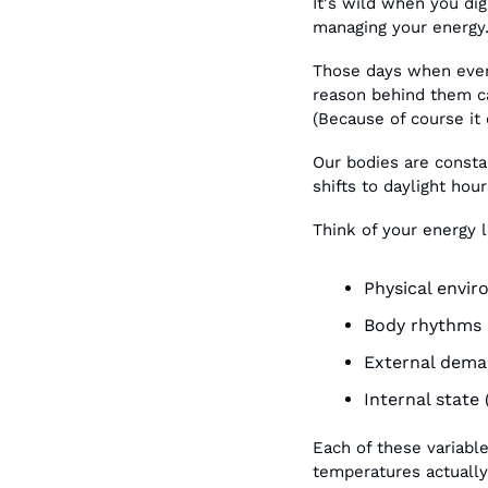
It's wild when you dig
managing your energy
Those days when every
reason behind them ca
(Because of course it 
Our bodies are consta
shifts to daylight hou
Think of your energy l
Physical envir
Body rhythms (
External deman
Internal state 
Each of these variable
temperatures actually