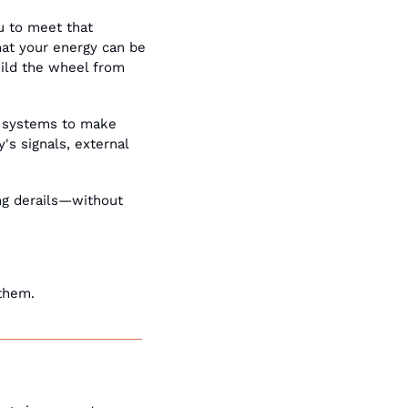
 to meet that 
at your energy can be 
uild the wheel from 
r systems to make 
s signals, external 
g derails—without 
them. 