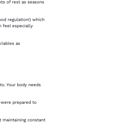
ts of rest as seasons 
od regulation!) which 
feel especially 
iables as 
 to. Your body needs 
 were prepared to 
 maintaining constant 