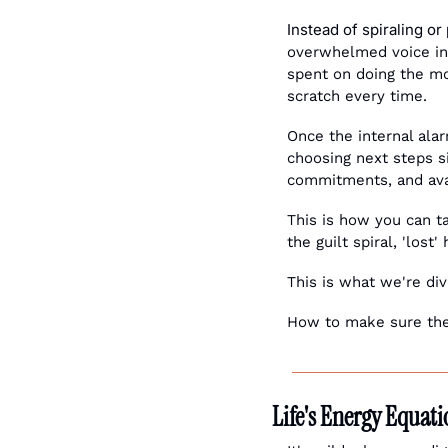
Instead of spiraling or
overwhelmed voice in 
spent on doing the mos
scratch every time.
Once the internal ala
choosing next steps s
commitments, and ava
This is how you can 
the guilt spiral, 'lost
This is what we're div
How to make sure the 
Life's Energy Equat