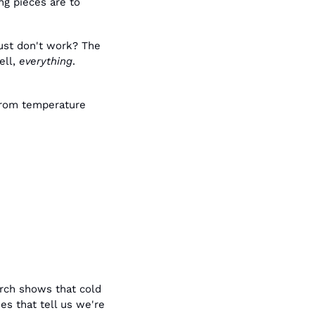
g pieces are to 
ust don't work? The 
ll, 
everything
. 
from temperature 
rch shows that cold 
s that tell us we're 