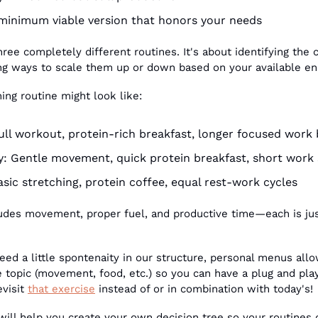
minimum viable version that honors your needs
hree completely different routines. It's about identifying the 
ng ways to scale them up or down based on your available en
ng routine might look like:
ull workout, protein-rich breakfast, longer focused work
: Gentle movement, quick protein breakfast, short work 
sic stretching, protein coffee, equal rest-work cycles
cludes movement, proper fuel, and productive time—each is ju
ed a little spontenaity in our structure, personal menus allo
e topic (movement, food, etc.) so you can have a plug and play
evisit 
that exercise
 instead of or in combination with today's!
will help you create your own decision tree so your routines 