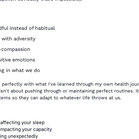
ul instead of habitual
 with adversity
f-compassion
sitive emotions
ng in what we do
 perfectly with what I've learned through my own health jour
sn't about pushing through or maintaining perfect routines. It'
ystems so they can adapt to whatever life throws at us.
affecting your sleep
 impacting your capacity
ing unexpectedly