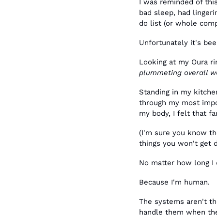
I was reminded of thi
bad sleep, had linger
do list (or whole com
Unfortunately it's bee
Looking at my Oura r
plummeting overall w
Standing in my kitche
through my most impor
my body, I felt that f
(I'm sure you know th
things you won't get 
No matter how long I 
Because I'm human. 
The systems aren't the
handle them when the