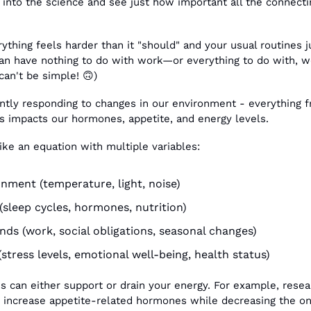
 into the science and see just how important all the connectin
.
thing feels harder than it "should" and your usual routines j
n have nothing to do with work—or everything to do with, we
can't be simple! 
🙃
)
ntly responding to changes in our environment - everything 
rs impacts our hormones, appetite, and energy levels.
ike an equation with multiple variables:
onment (temperature, light, noise)
sleep cycles, hormones, nutrition)
ds (work, social obligations, seasonal changes)
(stress levels, emotional well-being, health status)
s can either support or drain your energy. For example, resea
 increase appetite-related hormones while decreasing the one