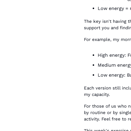
Low energy = 
The key isn't having t
support you and findi
For example, my morni
High energy: F
Medium energy
Low energy: Ba
Each version still in
my capacity.
For those of us who ne
by routine or by singl
activity. Feel free to r
This week's exercise 