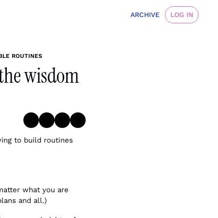
ARCHIVE
LOG IN
BLE ROUTINES
 the wisdom 
ing to build routines 
matter what you are 
lans and all.)