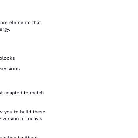
core elements that 
ergy.
 blocks
sessions
st adapted to match 
w you to build these 
 version of today's 
can bend without 