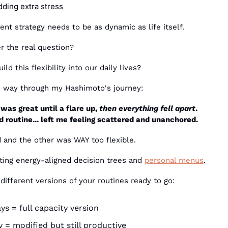
dding extra stress
t strategy needs to be as dynamic as life itself.
 the real question?
d this flexibility into our daily lives?
rd way through my Hashimoto's journey:
was great until a flare up, 
then everything fell apart
. 
 routine... left me feeling scattered and unanchored.
 and the other was WAY too flexible.
ing energy-aligned decision trees and 
personal menus
.
 different versions of your routines ready to go:
ys = full capacity version
= modified but still productive