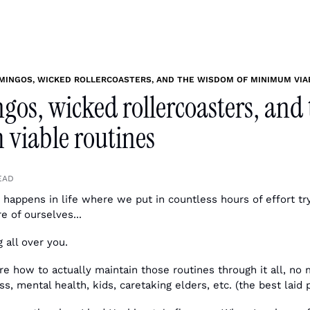
MINGOS, WICKED ROLLERCOASTERS, AND THE WISDOM OF MINIMUM VIA
gos, wicked rollercoasters, and
viable routines
EAD
t happens in life where we put in countless hours of effort try
e of ourselves...
g all over you.
ure how to actually maintain those routines through it all, no 
s, mental health, kids, caretaking elders, etc. (the best laid p