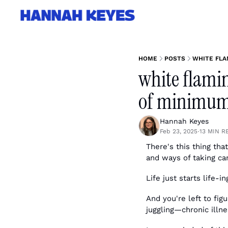
HOME
POSTS
WHITE FLA
white flamin
of minimum 
Hannah Keyes
Feb 23, 2025
13 MIN R
•
There's this thing tha
and ways of taking car
Life just starts life-in
And you're left to fig
juggling—chronic illnes