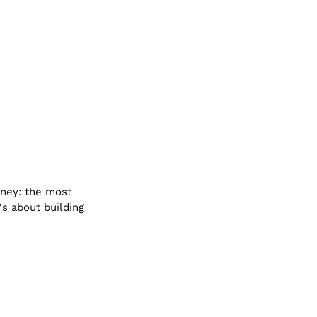
ney: the most 
s about building 