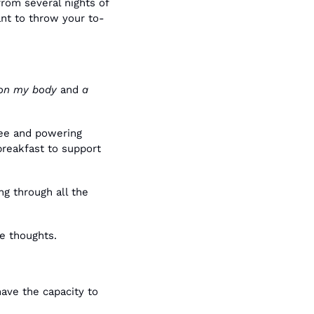
om several nights of 
ant to throw your to-
 on my body
 and 
a 
ee and powering 
reakfast to support 
 through all the 
se thoughts.
ave the capacity to 