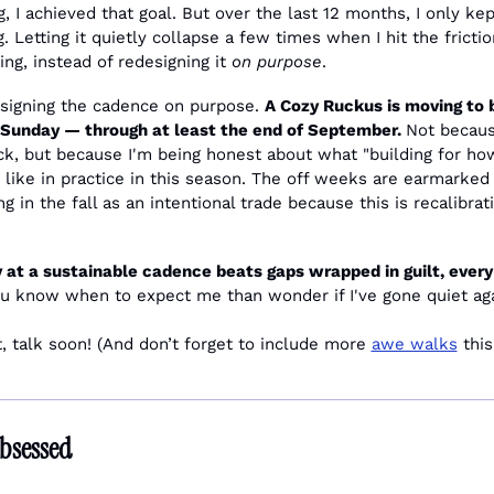
g, I achieved that goal. But over the last 12 months, I only kept
 Letting it quietly collapse a few times when I hit the friction
ng, instead of redesigning it 
on purpose
.
esigning the cadence on purpose. 
A Cozy Ruckus is moving to 
 Sunday — through at least the end of September. 
Not becaus
k, but because I'm being honest about what "building for how 
like in practice in this season. The off weeks are earmarked 
g in the fall as an intentional trade because this is recalibrati
 at a sustainable cadence beats gaps wrapped in guilt, every 
you know when to expect me than wonder if I've gone quiet aga
, talk soon! (And don’t forget to include more 
awe walks
 thi
bsessed