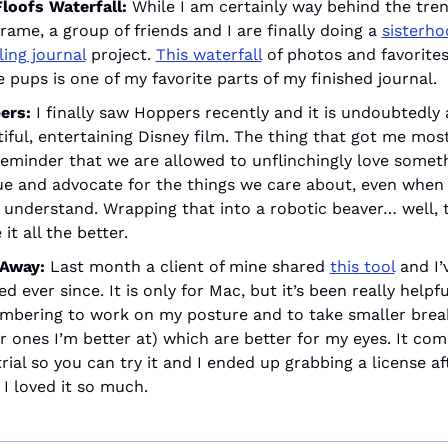
loofs Waterfall:
 While I am certainly way behind the tren
rame, a group of friends and I are finally doing a 
sisterho
ling journal
 project. 
This waterfall
 of photos and favorites
e pups is one of my favorite parts of my finished journal.
ers:
 I finally saw Hoppers recently and it is undoubtedly a
iful, entertaining Disney film. The thing that got me mos
eminder that we are allowed to unflinchingly love somethi
e and advocate for the things we care about, even when 
 understand. Wrapping that into a robotic beaver… well, th
it all the better.
Away: 
Last month a client of mine shared 
this tool
 and I’
d ever since. It is only for Mac, but it’s been really helpful
bering to work on my posture and to take smaller break
r ones I’m better at) which are better for my eyes. It come
trial so you can try it and I ended up grabbing a license af
 I loved it so much. 