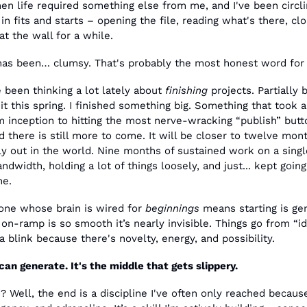
en life required something else from me, and I've been circli
 in fits and starts – opening the file, reading what's there, clo
 at the wall for a while.
has been… clumsy. That's probably the most honest word for i
e been thinking a lot lately about 
finishing
 projects. Partially 
 it this spring. I finished something big. Something that took a
inception to hitting the most nerve-wracking “publish” button
 there is still more to come. It will be closer to twelve mont
lly out in the world. Nine months of sustained work on a single
dwidth, holding a lot of things loosely, and just... kept goin
ne.
ne whose brain is wired for 
beginnings
 means starting is gen
on-ramp is so smooth it’s nearly invisible. Things go from “ide
a blink because there's novelty, energy, and possibility. 
can generate. It's the middle that gets slippery. 
 Well, the end is a discipline I've often only reached because 