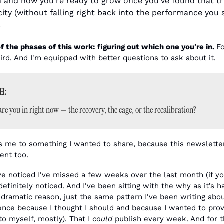
and how you’re ready to grow once you’ve found that tr
ity (without falling right back into the performance you s
.
f the phases of this work: figuring out which one you're in. 
Fo
hird. And I'm equipped with better questions to ask about it.
H:
re you in right now — the recovery, the cage, or the recalibration?
 me to something I wanted to share, because this newsletter 
ent too.
e noticed I've missed a few weeks over the last month (if you
 definitely noticed. And I've been sitting with the why as it’s h
 dramatic reason, just the same pattern I've been writing about.
nce because I thought I should and because I wanted to prov
o myself, mostly). That I 
could
 publish every week. And for th