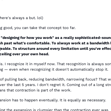
ere's always a but. lol)
g good, you can take that concept too far.
 "designing for how you work" as a really sophisticated-sound
sh past what's comfortable. To always work at a bandwidth l
able. To structure around every limitation until you've effect
ceiling over your own head.
is. I recognize it in myself now. That recognition is always so
g — even when recognizing it doesn't automatically stop it.
of pulling back, reducing bandwidth, narrowing focus? That w
er the last 5 years. I don't regret it. Coming out of a long stre
s that contraction is part of the work.
nsion has to happen eventually. It is equally as necessary.
ing the expansion is clumsier than the contraction ever was.