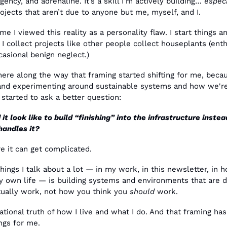
gency, and adrenaline. It’s a skill I’m actively building… 
especi
jects that aren’t due to anyone but me, myself, and I.
ime I viewed this reality as a personality flaw. I start things an
 I collect projects like other people collect houseplants (enthu
asional benign neglect.)
e along the way that framing started shifting for me, becaus
 and experimenting around sustainable systems and how we're 
 started to ask a better question:
t look like to build “finishing” into the infrastructure instead
handles it?
e it can get complicated.
hings I talk about a lot — in my work, in this newsletter, in ho
y own life — is building systems and environments that are de
ually work, not how you think you 
should
 work.
dational truth of how I live and what I do. And that framing has
ngs for me.