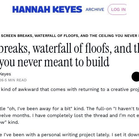
ARCHIVE
LOG IN
SCREEN BREAKS, WATERFALL OF FLOOFS, AND THE CEILING YOU NEVER
breaks, waterfall of floofs, and t
 you never meant to build
Keyes
26
5 MIN READ
•
 kind of awkward that comes with returning to a creative proj
le "oh, I've been away for a bit" kind. The full-on "I haven't t
welve months. I have completely lost the thread and I’m not e
w" kind.
 I've been with a personal writing project lately. I set it do