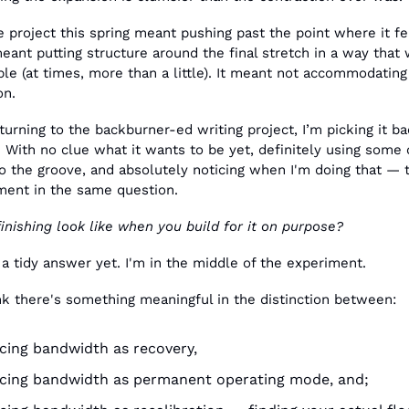
e project this spring meant pushing past the point where it f
eant putting structure around the final stretch in a way that wa
e (at times, more than a little). It meant not accommodating 
on.
urning to the backburner-ed writing project, I’m picking it bac
 With no clue what it wants to be yet, definitely using some o
o the groove, and absolutely noticing when I'm doing that — th
ment in the same question.
nishing look like when you build for it on purpose?
 a tidy answer yet. I'm in the middle of the experiment.
nk there's something meaningful in the distinction between:
ing bandwidth as recovery,
cing bandwidth as permanent operating mode, and;