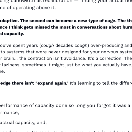
ing bandwidth as recalibration — finding your actual floor
ime of operating above it.
 adaptive. The second can become a new type of cage. The thir
nce I think gets missed the most in conversations about burn
d capacity.
ou've spent years (
cough
 decades 
cough
) over-producing and 
 to systems that were never designed for your nervous system
r brain... the contraction isn't avoidance. It's a correction. The
t laziness, sometimes it might just be what you actually have.
me.
edge there isn't "expand again." 
It's learning to tell the differ
erformance of capacity done so long you forgot it was a 
ormance,
actual capacity, and;