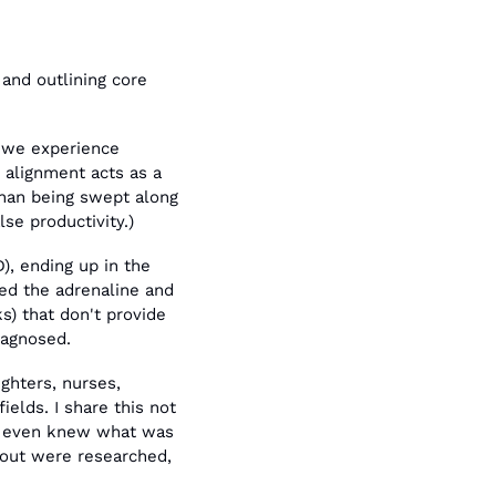
and outlining core 
 we experience 
s alignment acts as a 
than being swept along 
lse productivity.)
, ending up in the 
eed the adrenaline and 
) that don't provide 
iagnosed.
ghters, nurses, 
lds. I share this not 
e even knew what was 
nout were researched, 