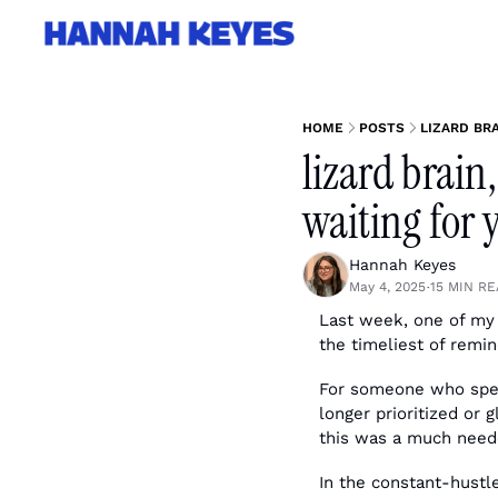
HOME
POSTS
LIZARD BRA
lizard brain,
waiting for 
Hannah Keyes
May 4, 2025
15 MIN R
•
Last week, one of my 
the timeliest of remi
For someone who spent
longer prioritized or 
this was a much neede
In the constant-hustle