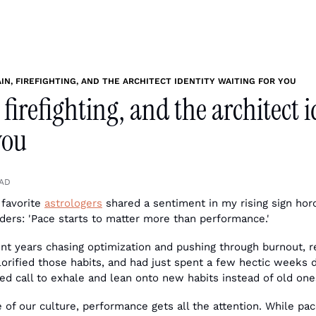
IN, FIREFIGHTING, AND THE ARCHITECT IDENTITY WAITING FOR YOU
 firefighting, and the architect i
you
EAD
favorite 
astrologers
 shared a sentiment in my rising sign horo
nders: 'Pace starts to matter more than performance.'
 years chasing optimization and pushing through burnout, rebu
glorified those habits, and had just spent a few hectic weeks 
d call to exhale and lean onto new habits instead of old one
 of our culture, performance gets all the attention. While pac