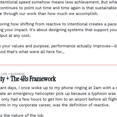
ntentional speed somehow means less achievement. But what
continues to point out time and time again is that sustainabl
 through our work than how much we accomplish.
ring how shifting from reactive to intentional creates a pace
g your impact. It's about designing systems that support your
tput at any cost. 
 your values and purpose, performance actually improves—bu
And that's what were all here for...
 LIFE + BUSINESS 
vity + The 4Rs Framework
tant days, I once woke up to my phone ringing at 2am with a c
te an emergency helicopter pick up because a typhoon was h
 only had a few hours to get him to an airport before all flig
ts in my corporate career, was the definition of reactive.
s the nature of the job. 