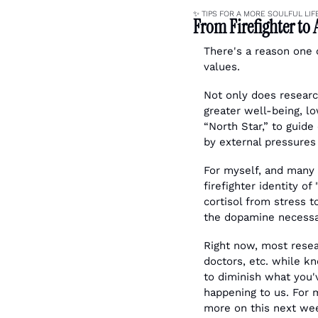
✨
 TIPS FOR A MORE SOULFUL LIF
From Firefighter to 
There's a reason one of
values. 
Not only does researc
greater well-being, lo
“North Star,” to guide
by external pressures 
For myself, and many o
firefighter identity o
cortisol from stress 
the dopamine necessa
Right now, most resear
doctors, etc. while kn
to diminish what you
happening to us. For 
more on this next wee