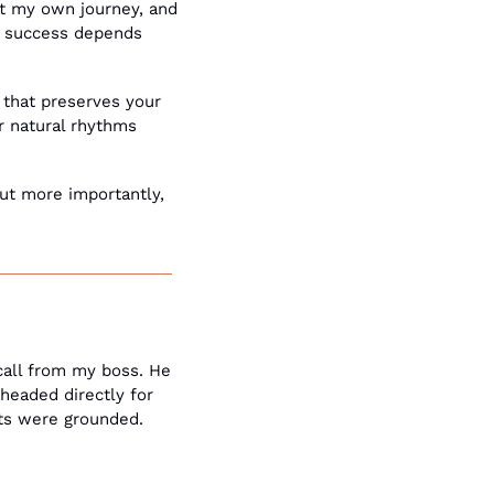
 my own journey, and 
e success depends 
 that preserves your 
 natural rhythms 
t more importantly, 
all from my boss. He 
eaded directly for 
hts were grounded. 