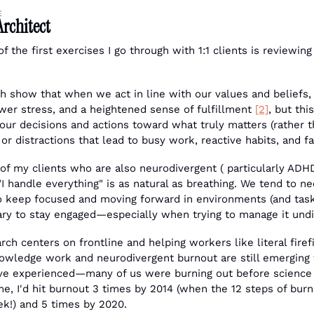
E
Architect
 the first exercises I go through with 1:1 clients is reviewing 
h show that when we act in line with our values and beliefs,
wer stress, and a heightened sense of fulfillment 
[2]
, but thi
 our decisions and actions toward what truly matters (rather 
or distractions that lead to busy work, reactive habits, and fa
f my clients who are also neurodivergent ( particularly ADHD)
f "I handle everything" is as natural as breathing. We tend to n
to keep focused and moving forward in environments (and tasks
ry to stay engaged—especially when trying to manage it und
ch centers on frontline and helping workers like literal firefi
owledge work and neurodivergent burnout are still emerging fie
've experienced—many of us were burning out before scienc
me, I'd hit burnout 3 times by 2014 (when the 12 steps of bur
k!) and 5 times by 2020.