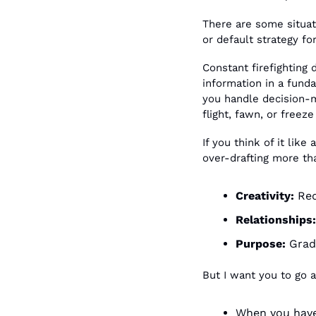
There are some situati
or default strategy f
Constant firefighting 
information in a fund
you handle decision-ma
flight, fawn, or freez
If you think of it like
over-drafting more tha
Creativity: 
Red
Relationships:
Purpose:
 Grad
But I want you to go a
When you have 