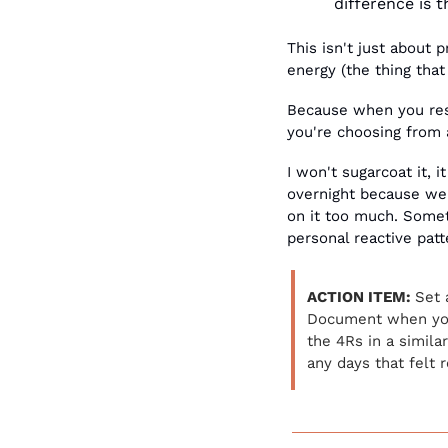
difference is 
This isn't just about 
energy (the thing that
Because when you respo
you're choosing from a
I won't sugarcoat it, 
overnight because we n
on it too much. Someti
personal reactive patt
ACTION ITEM: 
Set 
Document when you 
the 4Rs in a simila
any days that felt 