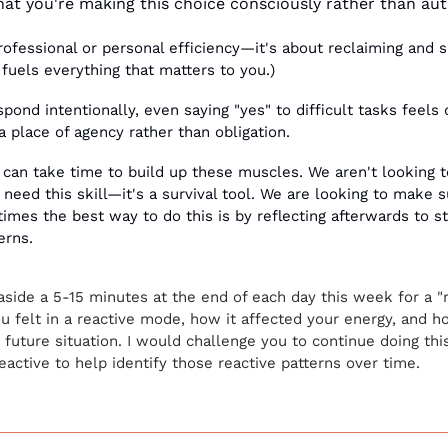
that you're making this choice consciously rather than aut
professional or personal efficiency—it's about reclaiming and s
 fuels everything that matters to you.)
nd intentionally, even saying "yes" to difficult tasks feels 
 place of agency rather than obligation.
it can take time to build up these muscles. We aren't looking t
eed this skill—it's a survival tool. We are looking to make s
mes the best way to do this is by reflecting afterwards to sta
erns. 
aside a 5-15 minutes at the end of each day this week for a "rea
felt in a reactive mode, how it affected your energy, and ho
r future situation. I would challenge you to continue doing thi
reactive to help identify those reactive patterns over time. 