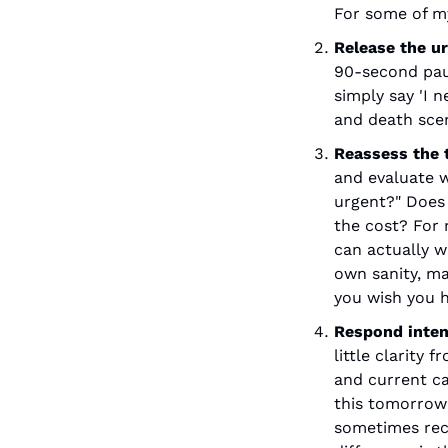
For some of my
Release the u
90-second paus
simply say 'I n
and death scen
Reassess the t
and evaluate wh
urgent?" Does 
the cost? For 
can actually w
own sanity, ma
you wish you h
Respond inten
little clarity
and current ca
this tomorrow"
sometimes reco