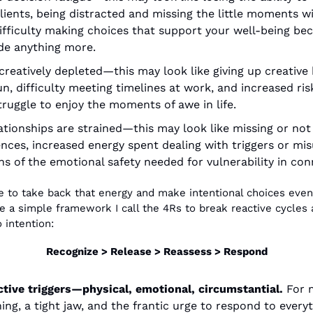
clients, being distracted and missing the little moments wi
difficulty making choices that support your well-being bec
ide anything more. 
reatively depleted—this may look like giving up creative 
fun, difficulty meeting timelines at work, and increased ris
ruggle to enjoy the moments of awe in life. 
tionships are strained—this may look like missing or no
nces, increased energy spent dealing with triggers or mis
 of the emotional safety needed for vulnerability in con
ke to take back that energy and make intentional choices even
 a simple framework I call the 4Rs to break reactive cycles a
o intention:
Recognize > Release > Reassess > Respond
tive triggers—physical, emotional, circumstantial. 
For m
ing, a tight jaw, and the frantic urge to respond to everyt