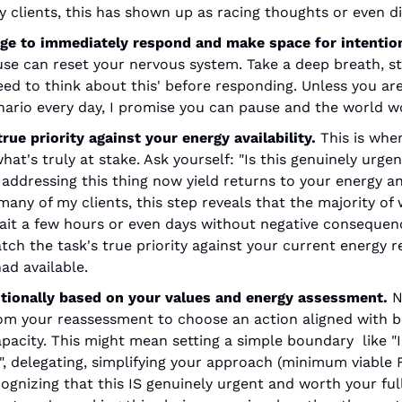
 clients, this has shown up as racing thoughts or even di
rge to immediately respond and make space for intention
e can reset your nervous system. Take a deep breath, step
eed to think about this' before responding. Unless you are 
ario every day, I promise you can pause and the world w
rue priority against your energy availability. 
This is whe
at's truly at stake. Ask yourself: "Is this genuinely urgent
addressing this thing now yield returns to your energy and
many of my clients, this step reveals that the majority of 
ait a few hours or even days without negative consequenc
tch the task's true priority against your current energy r
ad available.
tionally based on your values and energy assessment. 
N
 from your reassessment to choose an action aligned with bo
pacity. This might mean setting a simple boundary  like "I'
, delegating, simplifying your approach (minimum viable F
gnizing that this IS genuinely urgent and worth your full 