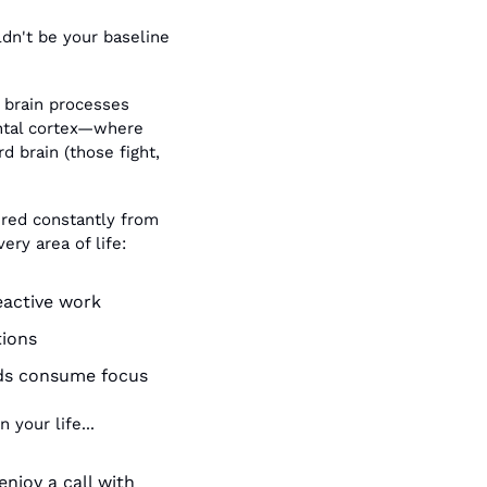
dn't be your baseline 
 brain processes 
ntal cortex—where 
 brain (those fight, 
 red constantly from 
ery area of life:
eactive work
tions
nds consume focus
 your life...
njoy a call with 