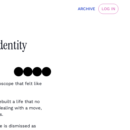
ARCHIVE
LOG IN
dentity 
scope that felt like 
ilt a life that no 
dealing with a move, 
s.
e is dismissed as 