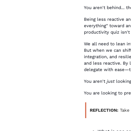
You aren't behind... th
Being less reactive an
everything" toward an 
productivity quiz isn't
We all need to lean in
But when we can shift
integration, and resil
and less reactive. By 
delegate with ease—th
You aren't 
just
 lookin
You are looking to pr
REFLECTION:
 Take