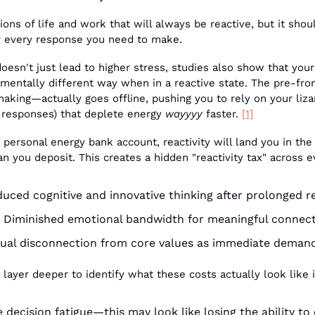
ons of life and work that will always be reactive, but it shoul
or every response you need to make. 
doesn't just lead to higher stress, studies also show that your
amentally different way when in a reactive state. The pre-fro
king—actually goes offline, pushing you to rely on your lizard
e responses) that deplete energy 
wayyyy
 faster. 
[1]
 a personal energy bank account, reactivity will land you in the
n you deposit. This creates a hidden "reactivity tax" across ev
uced cognitive and innovative thinking after prolonged r
 Diminished emotional bandwidth for meaningful connec
ual disconnection from core values as immediate dema
 layer deeper to identify what these costs actually look like in
decision fatigue—this may look like losing the ability to e