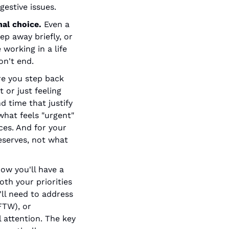
gestive issues.
al choice.
 Even a 
 away briefly, or 
working in a life 
on't end.
re you step back 
 or just feeling 
 time that justify 
what feels "urgent" 
es. And for your 
eserves, not what 
ow you'll have a 
th your priorities 
ll need to address 
TW), or 
attention. The key 