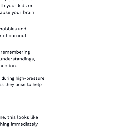
th your kids or 
ause your brain 
hobbies and 
k of burnout 
t remembering 
understandings, 
nection.
 during high-pressure 
s they arise to help 
e, this looks like 
hing immediately. 