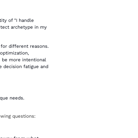
ty of "I handle 
itect archetype in my 
for different reasons. 
ptimization, 
 be more intentional 
 decision fatigue and 
ique needs.
owing questions: