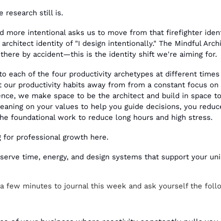
e research still is.
d more intentional asks us to move from that firefighter identi
architect identity of "I design intentionally." The Mindful Arch
 there by accident—this is the identity shift we're aiming for.
to each of the four productivity archetypes at different times 
 our productivity habits away from from a constant focus on o
ience, we make space to be the architect and build in space to
leaning on your values to help you guide decisions, you reduce
e foundational work to reduce long hours and high stress.
g for professional growth here.
eserve time, energy, and design systems that support your un
 a few minutes to journal this week and ask yourself the foll