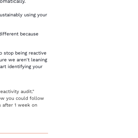
omatically. 
ustainably using your 
different because 
o stop being reactive 
ure we aren't leaning 
rt identifying your 
ctivity audit." 
w you could follow 
s after 1 week on 