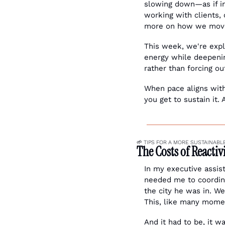
slowing down—as if i
working with clients, 
more on how we move
This week, we're explo
energy while deepenin
rather than forcing ou
When pace aligns with
you get to sustain it. 
🌱
 TIPS FOR A MORE SUSTAINABLE
The Costs of Reacti
In my executive assis
needed me to coordina
the city he was in. We
This, like many momen
And it had to be, it wa