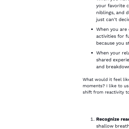
your favorite 
niblings, and 
just can't dec
When you are c
activities for 
because you st
When your rela
shared experie
and breakdowns
What would it feel li
moments? I like to use
shift from reactivity t
Recognize reac
shallow breath