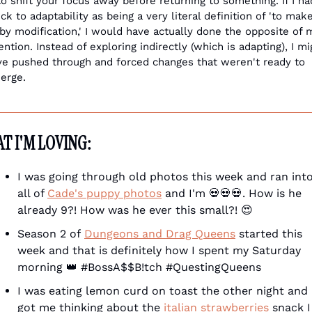
to shift your focus away before returning to something. If I had
ck to adaptability as being a very literal definition of 'to make
 by modification,' I would have actually done the opposite of m
ention. Instead of exploring indirectly (which is adapting), I mig
ve pushed through and forced changes that weren't ready to 
erge.
T I'M LOVING:
I was going through old photos this week and ran into
all of 
Cade's puppy photos
 and I'm 
💀
💀
💀
. How is he 
already 9?! How was he ever this small?! 
😍
Season 2 of 
Dungeons and Drag Queens
 started this 
week and that is definitely how I spent my Saturday 
morning 
👑
 #BossA$$B!tch #QuestingQueens
I was eating lemon curd on toast the other night and i
got me thinking about the 
italian strawberries
 snack I 