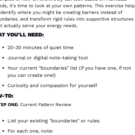
ds, it's time to look at your own patterns. This exercise helps
identify where you might be creating barriers instead of 
ndaries, and transform rigid rules into supportive structures 
at actually serve your energy needs.
T YOU'LL NEED:
20-30 minutes of quiet time
Journal or digital note-taking tool
Your current "boundaries" list (if you have one, if not 
you can create one!)
Curiosity and compassion for yourself
-TO:
TEP ONE:
 Current Pattern Review
List your existing "boundaries" or rules.
For each one, note: