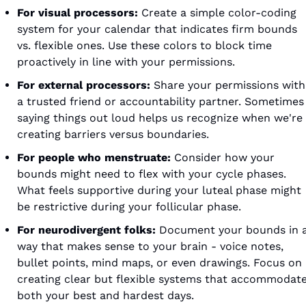
For visual processors:
 Create a simple color-coding 
system for your calendar that indicates firm bounds 
vs. flexible ones. Use these colors to block time 
proactively in line with your permissions.
For external processors:
 Share your permissions with 
a trusted friend or accountability partner. Sometimes 
saying things out loud helps us recognize when we're 
creating barriers versus boundaries.
For people who menstruate:
 Consider how your 
bounds might need to flex with your cycle phases. 
What feels supportive during your luteal phase might 
be restrictive during your follicular phase.
For neurodivergent folks:
 Document your bounds in a
way that makes sense to your brain - voice notes, 
bullet points, mind maps, or even drawings. Focus on 
creating clear but flexible systems that accommodate
both your best and hardest days.