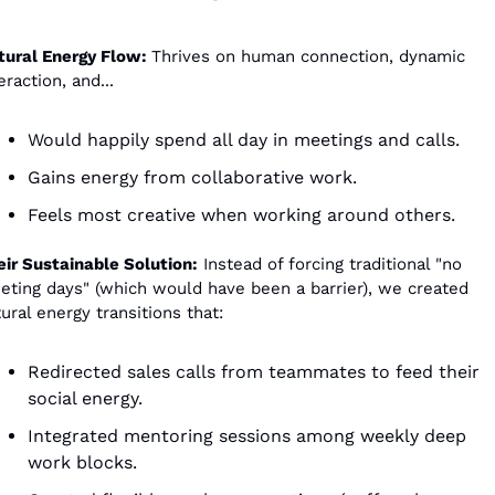
tural Energy Flow: 
Thrives on human connection, dynamic 
eraction, and...
Would happily spend all day in meetings and calls.
Gains energy from collaborative work.
Feels most creative when working around others.
eir Sustainable Solution:
 Instead of forcing traditional "no 
eting days" (which would have been a barrier), we created 
ural energy transitions that:
Redirected sales calls from teammates to feed their 
social energy.
Integrated mentoring sessions among weekly deep 
work blocks.