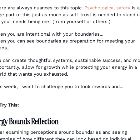
re are always nuances to this topic. 
Psychological safety
 is a 
e part of this just as much as self-trust is needed to stand u
 your needs being met (from yourself or others.) 
en you are intentional with your boundaries...
en you can see boundaries as preparation for meeting your 
ds...
u can create thoughtful systems, sustainable success, and mo
ortantly, allow for growth while protecting your energy in a 
rld that wants you exhausted.
s week, I want to challenge you to look inwards and...
Try This:
rgy Bounds Reflection
ter examining perceptions around boundaries and seeing 
amples of how different they can look based on individual 