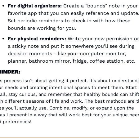
For digital organizers:
 Create a "bounds" note in your 
favorite app that you can easily reference and update.
Set periodic reminders to check in with how these 
bounds are working for you.
For physical reminders:
 Write your new permission on
a sticky note and put it somewhere you'll see during 
decision moments - like your computer monitor, 
planner, bathroom mirror, fridge, coffee station, etc.
INDER:
s process isn't about getting it perfect. It's about understandi
ur needs and creating intentional spaces to meet them. Start 
all, stay curious, and remember that healthy bounds can shift
th different seasons of life and work. The best methods are t
s you'll actually use. Combine, modify, or expand upon the 
as I present in a way that will work best for your unique need
d preferences!