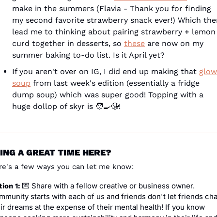
make in the summers (Flavia - Thank you for finding 
my second favorite strawberry snack ever!) Which the
lead me to thinking about pairing strawberry + lemon 
curd together in desserts, so 
these
 are now on my 
summer baking to-do list. Is it April yet?
If you aren't over on IG, I did end up making that 
glow 
soup
 from last week's edition (essentially a fridge 
dump soup) which was super good! Topping with a 
huge dollop of skyr is 
🧑‍🍳
😘
!
ING A GREAT TIME HERE?
re's a few ways you can let me know:
 Share with a fellow creative or business owner. 
ion 1: 
💌
munity starts with each of us and friends don't let friends cha
ir dreams at the expense of their mental health! If you know 