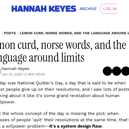
ARCHIVE
LOG IN
POSTS
LEMON CURD, NORSE WORDS, AND THE LANGUAGE AROUND L
mon curd, norse words, and the 
nguage around limits
Hannah Keyes
Jan 12, 2025
12 MIN READ
•
day was National Quitter's Day, a day that is said to be when 
t people give up on their resolutions, and I saw lots of posts
king about it like it's some grand revelation about human 
llpower. 
t the whole concept of the day is missing the plot: when 
ses of people 'quit' their resolutions at the same time, that's
 a 
willpower
 problem—
it's a system design flaw
.