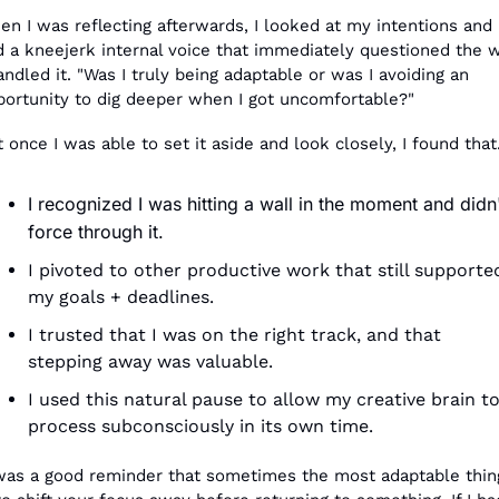
n I was reflecting afterwards, I looked at my intentions and 
d a kneejerk internal voice that immediately questioned the w
andled it. "Was I truly being adaptable or was I avoiding an 
portunity to dig deeper when I got uncomfortable?"
 once I was able to set it aside and look closely, I found that.
I recognized I was hitting a wall in the moment and didn'
force through it.
I pivoted to other productive work that still supported
my goals + deadlines.
I trusted that I was on the right track, and that 
stepping away was valuable.
I used this natural pause to allow my creative brain to
process subconsciously in its own time.
 was a good reminder that sometimes the most adaptable thing