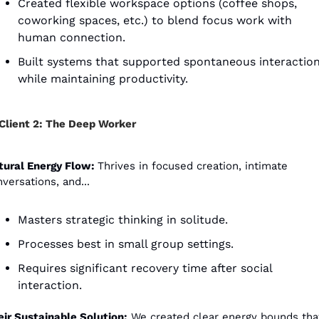
Created flexible workspace options (coffee shops, 
coworking spaces, etc.) to blend focus work with 
human connection.
Built systems that supported spontaneous interaction
while maintaining productivity. 
Client 2: The Deep Worker
tural Energy Flow: 
Thrives in focused creation, intimate 
versations, and...
Masters strategic thinking in solitude.
Processes best in small group settings.
Requires significant recovery time after social 
interaction.
eir Sustainable Solution:
 We created clear energy bounds tha