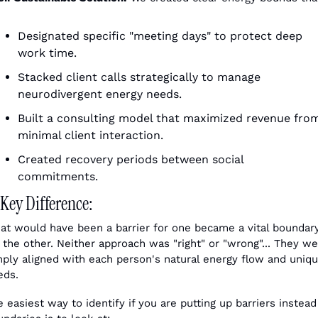
Designated specific "meeting days" to protect deep 
work time.
Stacked client calls strategically to manage 
neurodivergent energy needs.
Built a consulting model that maximized revenue from
minimal client interaction.
Created recovery periods between social 
commitments. 
Key Difference:
at would have been a barrier for one became a vital boundary
 the other. Neither approach was "right" or "wrong"... They we
mply aligned with each person's natural energy flow and uniqu
eds.
 easiest way to identify if you are putting up barriers instead 