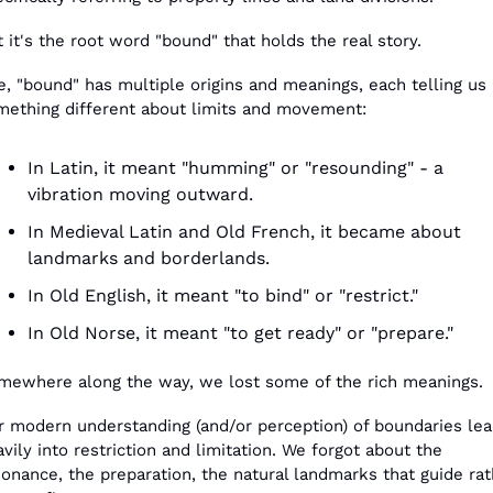
 it's the root word "bound" that holds the real story.
, "bound" has multiple origins and meanings, each telling us 
mething different about limits and movement:
In Latin, it meant "humming" or "resounding" - a 
vibration moving outward.
In Medieval Latin and Old French, it became about 
landmarks and borderlands.
In Old English, it meant "to bind" or "restrict."
In Old Norse, it meant "to get ready" or "prepare."
mewhere along the way, we lost some of the rich meanings.
r modern understanding (and/or perception) of boundaries lea
vily into restriction and limitation. We forgot about the 
onance, the preparation, the natural landmarks that guide rat