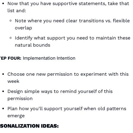
Now that you have supportive statements, take that 
list and:
Note where you need clear transitions vs. flexible 
overlap
Identify what support you need to maintain these 
natural bounds
Implementation Intention
TEP FOUR:
Choose one new permission to experiment with this 
week
Design simple ways to remind yourself of this 
permission
Plan how you'll support yourself when old patterns 
emerge
SONALIZATION IDEAS: