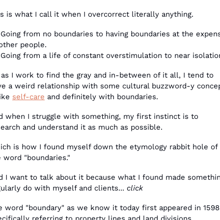
s is what I call it when I overcorrect literally anything. 
 Going from no boundaries to having boundaries at the expens
other people. 
Going from a life of constant overstimulation to near isolatio
as I work to find the gray and in-between of it all, I tend to 
ve a weird relationship with some cultural buzzword-y conce
ike 
self-care
 and definitely with boundaries.
 when I struggle with something, my first instinct is to 
search and understand it as much as possible.
ich is how I found myself down the etymology rabbit hole of 
e word "boundaries."
d I want to talk about it because what I found made something
ularly do with myself and clients... 
click
e word "boundary" as we know it today first appeared in 1598,
cifically referring to property lines and land divisions.