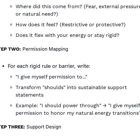
Where did this come from? (Fear, external pressure
or natural need?)
How does it feel? (Restrictive or protective?)
Does it flex with your energy or stay rigid?
Permission Mapping
TEP TWO:
For each rigid rule or barrier, write:
"I give myself permission to..."
Transform "shoulds" into sustainable support 
statements
Example: "I should power through" → "I give myself 
permission to honor my natural energy transitions
Support Design
TEP THREE: