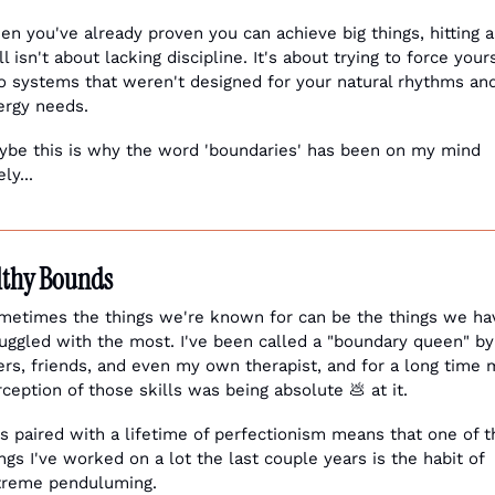
n you've already proven you can achieve big things, hitting a 
l isn't about lacking discipline. It's about trying to force yours
to systems that weren't designed for your natural rhythms and
ergy needs.
ybe this is why the word 'boundaries' has been on my mind 
ely...
lthy Bounds
metimes the things we're known for can be the things we hav
uggled with the most. I've been called a "boundary queen" by 
rs, friends, and even my own therapist, and for a long time m
rception of those skills was being absolute 
💩
 at it. 
s paired with a lifetime of perfectionism means that one of th
ngs I've worked on a lot the last couple years is the habit of 
treme penduluming. 