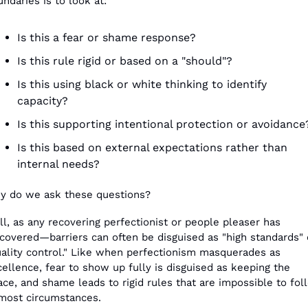
ndaries is to look at:
Is this a fear or shame response?
Is this rule rigid or based on a "should"?
Is this using black or white thinking to identify 
capacity?
Is this supporting intentional protection or avoidance
Is this based on external expectations rather than 
internal needs? 
y do we ask these questions?
l, as any recovering perfectionist or people pleaser has 
covered—barriers can often be disguised as "high standards" o
uality control." Like when perfectionism masquerades as 
ellence, fear to show up fully is disguised as keeping the 
ce, and shame leads to rigid rules that are impossible to foll
 most circumstances.