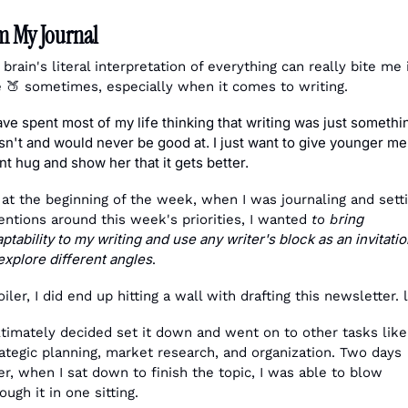
m My Journal
brain's literal interpretation of everything can really bite me i
 
🍑
 sometimes, especially when it comes to writing.
ave spent most of my life thinking that writing was just something
n't and would never be good at. I just want to give younger me 
nt hug and show her that it gets better.
at the beginning of the week, when I was journaling and setti
ring 
entions around this week's priorities, I wanted 
to b
ptability to my writing and use any writer's block as an invitatio
explore different angles
. 
iler, I did end up hitting a wall with drafting this newsletter. 
ltimately decided set it down and went on to other tasks like,
ategic planning, market research, and organization. Two days 
er, when I sat down to finish the topic, I was able to blow 
ough it in one sitting. 