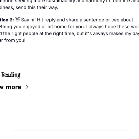
eone seeking more sustainability and harmony in their life and/
iness, send this their way.
 Say hi! Hit reply and share a sentence or two about 
ion 2: 
👋
thing you enjoyed or hit home for you. I always hope these wor
d the right people at the right time, but it's always makes my day
ar from you!
 Reading
w more