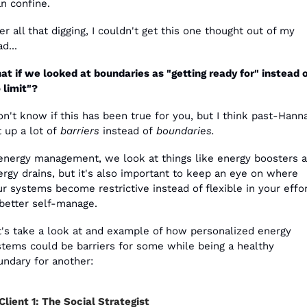
n confine.
er all that digging, I couldn't get this one thought out of my 
d...
t if we looked at boundaries as "getting ready for" instead o
 limit"?
on't know if this has been true for you, but I think past-Hanna
 up a lot of 
barriers
 instead of 
boundaries. 
 energy management, we look at things like energy boosters a
rgy drains, but it's also important to keep an eye on where 
r systems become restrictive instead of flexible in your effor
 better self-manage.
t's take a look at and example of how personalized energy 
stems could be barriers for some while being a healthy 
undary for another: 
Client 1: The Social Strategist