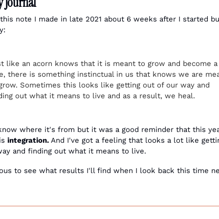
 Journal
 this note I made in late 2021 about 6 weeks after I started bu
y:
t like an acorn knows that it is meant to grow and become a 
e, there is something instinctual in us that knows we are mea
grow. Sometimes this looks like getting out of our way and 
ding out what it means to live and as a result, we heal.
 know where it's from but it was a good reminder that this year
is 
integration.
 And I've got a feeling that looks a lot like getti
way and finding out what it means to live. 
ous to see what results I'll find when I look back this time ne