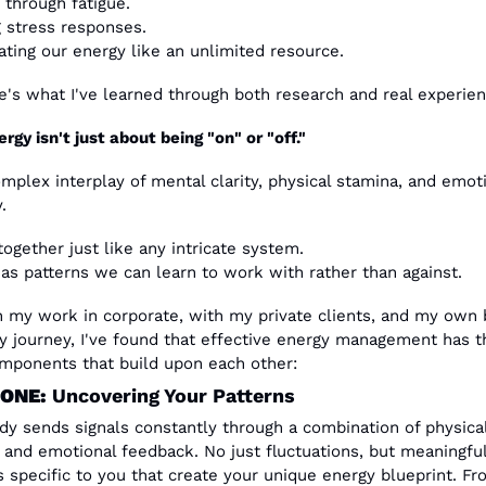
 through fatigue.
g stress responses.
ating our energy like an unlimited resource.
e's what I've learned through both research and real experien
rgy isn't just about being "on" or "off."
omplex interplay of mental clarity, physical stamina, and emoti
.
ogether just like any intricate system. 
has patterns we can learn to work with rather than against.
 my work in corporate, with my private clients, and my own 
y journey, I've found that effective energy management has th
mponents that build upon each other:
ONE: 
Uncovering Your Patterns
dy sends signals constantly through a combination of physical,
 and emotional feedback. No just fluctuations, but meaningful
s specific to you that create your unique energy blueprint. Fro