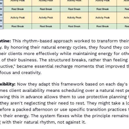
tine:
 This rhythm-based approach worked to transform their 
. By honoring their natural energy cycles, they found they cou
heir clients more effectively while maintaining energy for othe
 of their business. The structured breaks, rather than feeling 
uctive," became essential recharge moments that improved th
focus and creativity.
ibility:
 Now they adapt this framework based on each day's 
es client availability means scheduling over a natural rest pe
wing this in advance allows them to use protective planning t
they aren't neglecting their need to rest. They might take a lo
efore a packed afternoon or use specific transition practices t
n their energy. The system flexes while the principle remains:
 with their natural rhythm, not against it.