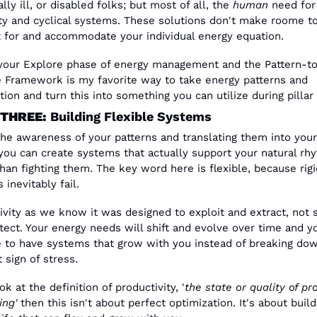
lly ill, or disabled folks; but most of all, the 
human
 need for 
lity and cyclical systems. These solutions don't make roome to
 for and accommodate your individual energy equation.
 your Explore phase of energy management and the Pattern-t
e Framework is my favorite way to take energy patterns and 
tion and turn this into something you can utilize during pillar 
THREE: 
Building Flexible Systems
the awareness of your patterns and translating them into your
you can create systems that actually support your natural rhy
than fighting them. The key word here is flexible, because rigid
inevitably fail.
ivity as we know it was designed to exploit and extract, not s
tect. Your energy needs will shift and evolve over time and yo
 to have systems that grow with you instead of breaking down
t sign of stress.
ok at the definition of productivity, '
the state or quality of pr
ng'
 then this isn't about perfect optimization. It's about buildi