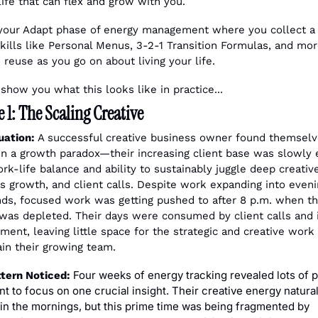
life that can flex and grow with you.
 your Adapt phase of energy management where you collect a 
 skills like Personal Menus, 3-2-1 Transition Formulas, and more
 reuse as you go on about living your life.
show you what this looks like in practice...
1: The Scaling Creative
uation:
 A successful creative business owner found themselv
in a growth paradox—their increasing client base was slowly e
ork-life balance and ability to sustainably juggle deep creative
s growth, and client calls. Despite work expanding into eveni
s, focused work was getting pushed to after 8 p.m. when the
was depleted. Their days were consumed by client calls and i
ent, leaving little space for the strategic and creative work
ain their growing team.
 Four weeks of energy tracking revealed lots of p
tern Noticed:
nt to focus on one crucial insight. Their creative energy naturall
in the mornings, but this prime time was being fragmented by 