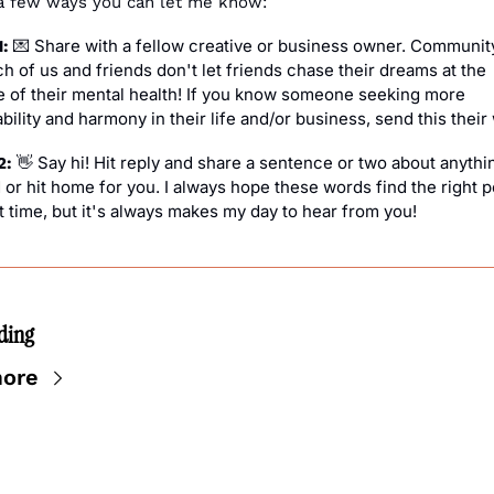
a few ways you can let me know:
 Share with a fellow creative or business owner. Community 
: 
💌
h of us and friends don't let friends chase their dreams at the 
 of their mental health! If you know someone seeking more 
bility and harmony in their life and/or business, send this their
 Say hi! Hit reply and share a sentence or two about anythin
2: 
👋
or hit home for you. I always hope these words find the right pe
t time, but it's always makes my day to hear from you!
ding
ore