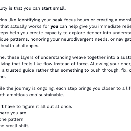
uty is that you can start small.
ins like identifying your peak focus hours or creating a morni
 that actually works for 
you
 can help give you immediate relie
teps help you create capacity to explore deeper into understa
ique patterns, honoring your neurodivergent needs, or navigati
 health challenges.
me, these layers of understanding weave together into a susta
iving that feels like flow instead of force. Allowing your energ
a trusted guide rather than something to push through, fix, o
me. 
le the journey is ongoing, each step brings you closer to a life
oth ambitious 
and
 sustainable.
t have to figure it all out at once. 
here you are. 
one pattern. 
e small shift.