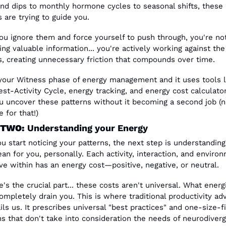
nd dips to monthly hormone cycles to seasonal shifts, these 
 are trying to guide you.
u ignore them and force yourself to push through, you're not 
ng valuable information... you're actively working against the 
, creating unnecessary friction that compounds over time.
 your Witness phase of energy management and it uses tools li
est-Activity Cycle, energy tracking, and energy cost calculator
u uncover these patterns without it becoming a second job (n
 for that!) 
 TWO:
 Understanding your Energy
u start noticing your patterns, the next step is understanding
an for you, personally. Each activity, interaction, and environ
e within has an energy cost—positive, negative, or neutral.
e's the crucial part... these costs aren't universal. What energ
ompletely drain you. This is where traditional productivity adv
ils us. It prescribes universal "best practices" and one-size-fit
ns that don't take into consideration the needs of neurodiverge