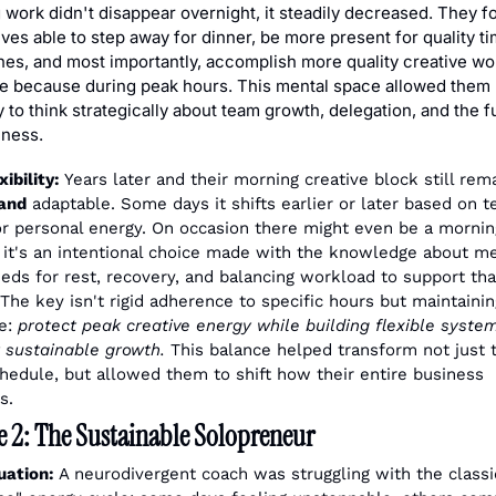
 work didn't disappear overnight, it steadily decreased. They f
es able to step away for dinner, be more present for quality ti
nes, and most importantly, accomplish more quality creative wor
me because during peak hours. This mental space allowed them 
 to think strategically about team growth, delegation, and the fu
iness.
ibility:
 Years later and their morning creative block still rema
and
 adaptable. Some days it shifts earlier or later based on t
r personal energy. On occasion there might even be a morning
t it's an intentional choice made with the knowledge about me
eeds for rest, recovery, and balancing workload to support that
 The key isn't rigid adherence to specific hours but maintaining
e: 
protect peak creative energy while building flexible system
 sustainable growth.
 This balance helped transform not just th
chedule, but allowed them to shift how their entire business 
s.
 2: The Sustainable Solopreneur
uation:
 A neurodivergent coach was struggling with the classic