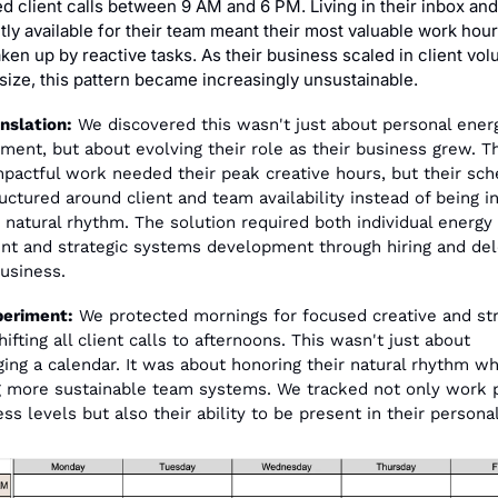
d client calls between 9 AM and 6 PM. Living in their inbox and
tly available for their team meant their most valuable work hour
ken up by reactive tasks. As their business scaled in client vol
 size, this pattern became increasingly unsustainable.
nslation:
 We discovered this wasn't just about personal energ
ent, but about evolving their role as their business grew. The
pactful work needed their peak creative hours, but their sch
uctured around client and team availability instead of being i
r natural rhythm. The solution required both individual energy 
nt and strategic systems development through hiring and dele
business.
periment:
 We protected mornings for focused creative and stra
ifting all client calls to afternoons. This wasn't just about 
ging a calendar. It was about honoring their natural rhythm whi
g more sustainable team systems. We tracked not only work p
ss levels but also their ability to be present in their personal 