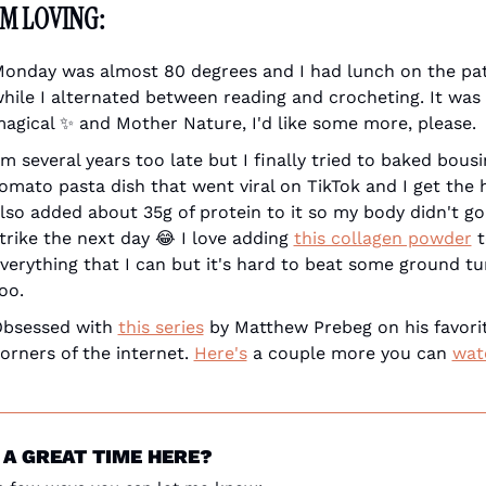
'M LOVING:
onday was almost 80 degrees and I had lunch on the pat
hile I alternated between reading and crocheting. It was 
agical 
✨
 and Mother Nature, I'd like some more, please.
'm several years too late but I finally tried to baked bousi
omato pasta dish that went viral on TikTok and I get the hy
lso added about 35g of protein to it so my body didn't go
trike the next day 
😂
 I love adding 
this collagen powder
 t
verything that I can but it's hard to beat some ground tur
oo.
bsessed with 
this series
 by Matthew Prebeg on his favorit
orners of the internet. 
Here's
 a couple more you can 
wat
 A GREAT TIME HERE?