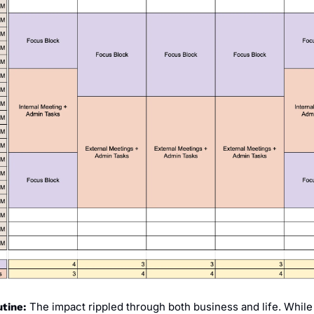
 The impact rippled through both business and life. While 
tine: