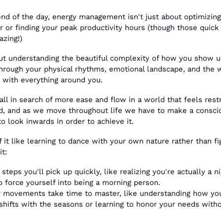
end of the day, energy management isn't just about optimizing 
r or finding your peak productivity hours (though those quick 
azing!) 
out understanding the beautiful complexity of how you show up
hrough your physical rhythms, emotional landscape, and the w
t with everything around you.
all in search of more ease and flow in a world that feels restri
id, and as we move throughout life we have to make a conscio
to look inwards in order to achieve it.
f it like learning to dance with your own nature rather than fig
it:
steps you'll pick up quickly, like realizing you're actually a ni
to force yourself into being a morning person. 
 movements take time to master, like understanding how you
shifts with the seasons or learning to honor your needs witho