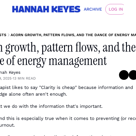
ARCHIVE
LOG IN
STS
ACORN GROWTH, PATTERN FLOWS, AND THE DANCE OF ENERGY 
 growth, pattern flows, and the 
e of energy management
nah Keyes
9, 2025
13 MIN READ
•
apist likes to say "Clarity is cheap" because information and 
ge alone often aren't enough. 
at we do with the information that's important. 
und this is especially true when it comes to preventing (or reco
urnout.