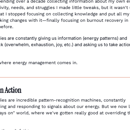
pending over a decade collecting information about my own en
vity, needs, and struggles I made little tweaks, but it wasn't u
at I stopped focusing on collecting knowledge and put all my 
king changes with it—finally focusing on burnout recovery in a
before.
es are constantly giving us information (energy patterns) and 
 (overwhelm, exhaustion, joy, etc.) and asking us to take action
where energy management comes in. 
in Action
ies are incredible pattern-recognition machines, constantly 
ing and responding to signals about our energy. But we now li
ays on" world, where we've gotten really good at overriding t
 