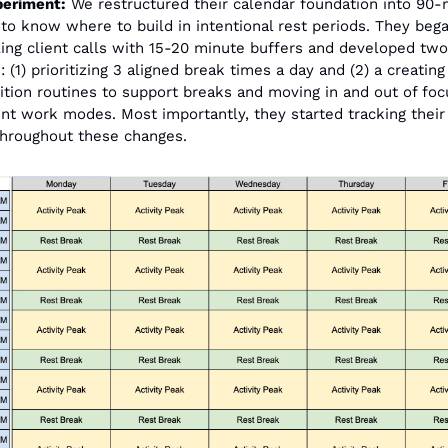
periment:
 We restructured their calendar foundation into 90-
 to know where to build in intentional rest periods. They bega
ing client calls with 15-20 minute buffers and developed two 
 (1) prioritizing 3 aligned break times a day and (2) a creating
sition routines to support breaks and moving in and out of foc
ent work modes. Most importantly, they started tracking their 
throughout these changes.