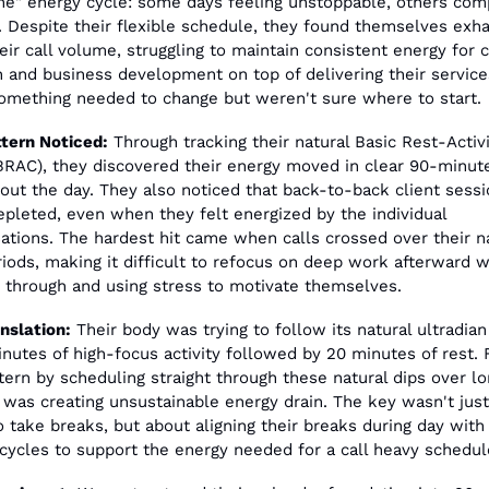
ne" energy cycle: some days feeling unstoppable, others comp
. Despite their flexible schedule, they found themselves exha
eir call volume, struggling to maintain consistent energy for c
n and business development on top of delivering their services
mething needed to change but weren't sure where to start.
tern Noticed:
 Through tracking their natural Basic Rest-Activi
BRAC), they discovered their energy moved in clear 90-minut
out the day. They also noticed that back-to-back client sessio
pleted, even when they felt energized by the individual 
ations. The hardest hit came when calls crossed over their na
riods, making it difficult to refocus on deep work afterward w
 through and using stress to motivate themselves.
nslation:
 Their body was trying to follow its natural ultradian
inutes of high-focus activity followed by 20 minutes of rest. F
ttern by scheduling straight through these natural dips over lo
 was creating unsustainable energy drain. The key wasn't just
 take breaks, but about aligning their breaks during day with 
 cycles to support the energy needed for a call heavy schedul