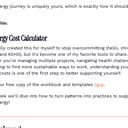
ergy journey is uniquely yours, which is exactly how it should
his:
rgy Cost Calculator
ally created this for myself to stop overcommitting (hello, chro
 and ADHD), but it's become one of my favorite tools to share. 
 you're managing multiple projects, navigating health challeng
ying to find more sustainable ways to work, understanding your
costs is one of the first step to better supporting yourself.
ur free copy of the workbook and templates 
here
.
ek we'll dive into how to turn patterns into practices to supp
ergy!