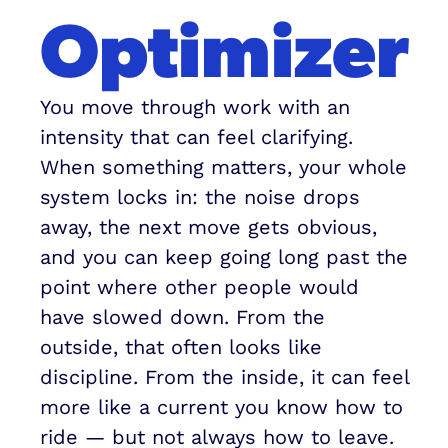
Optimizer
You move through work with an 
intensity that can feel clarifying. 
When something matters, your whole 
system locks in: the noise drops 
away, the next move gets obvious, 
and you can keep going long past the 
point where other people would 
have slowed down. From the 
outside, that often looks like 
discipline. From the inside, it can feel 
more like a current you know how to 
ride — but not always how to leave.