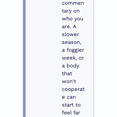
commen
tary on 
who you 
are. A 
slower 
season, 
a foggier 
week, or 
a body 
that 
won't 
cooperat
e can 
start to 
feel far 