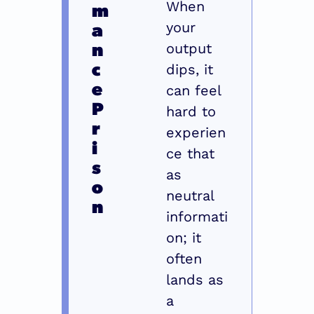
m
When 
a
your 
n
output 
c
dips, it 
e 
can feel 
P
hard to 
r
experien
i
ce that 
s
as 
o
neutral 
n
informati
on; it 
often 
lands as 
a 