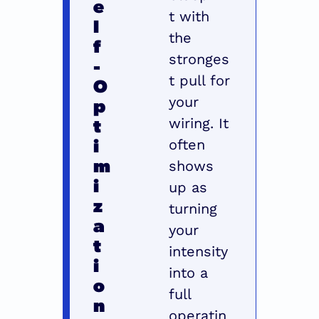
e
t with 
l
the 
f
stronges
-
t pull for 
O
p
your 
t
wiring. It 
i
often 
m
shows 
i
up as 
z
turning 
a
your 
t
intensity 
i
into a 
o
full 
n 
operatin