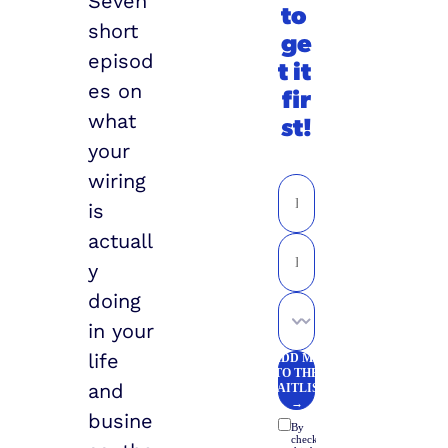
Seven 
to 
short 
ge
episod
t it 
es on 
fir
what 
st!
your 
wiring 
is 
actuall
y 
doing 
in your 
life 
and 
busine