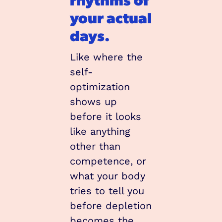
your actual 
days.
Like where the 
self-
optimization 
shows up 
before it looks 
like anything 
other than 
competence, or 
what your body 
tries to tell you 
before depletion 
becomes the 