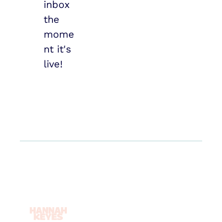
inbox 
the 
mome
nt it's 
live!
Log In
About
Sign Up
Book
Reset 
Newsletter
Password