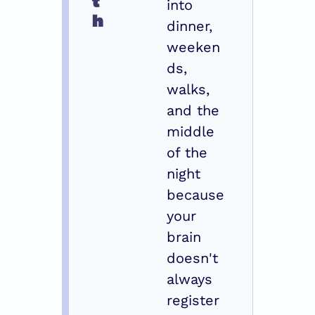
into 
h
dinner, 
weeken
ds, 
walks, 
and the 
middle 
of the 
night 
because 
your 
brain 
doesn't 
always 
register 