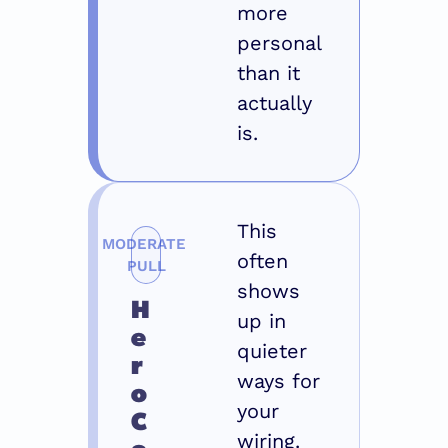
more 
personal 
than it 
actually 
is.
This 
MODERATE 
often 
PULL
shows 
H
up in 
e
quieter 
r
ways for 
o 
your 
C
wiring. 
o