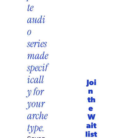
te 
audi
o 
series 
made 
specif
icall
Joi
y for 
n 
th
your 
e 
arche
W
ait
type.
list 