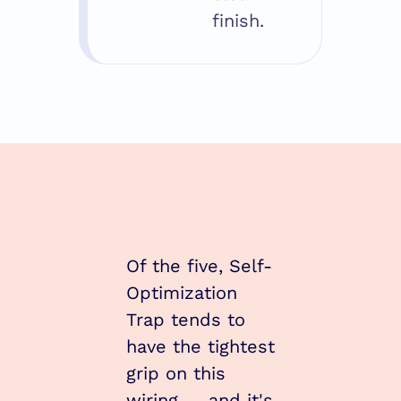
finish.
Of the five, Self-
Optimization 
Trap tends to 
have the tightest 
grip on this 
wiring — and it's 