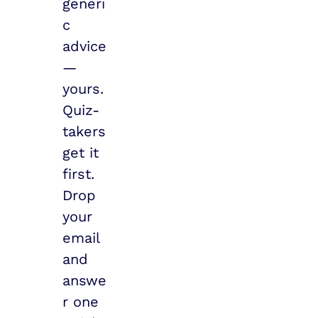
generi
c 
advice 
— 
yours.
Quiz-
takers 
get it 
first. 
Drop 
your 
email 
and 
answe
r one 