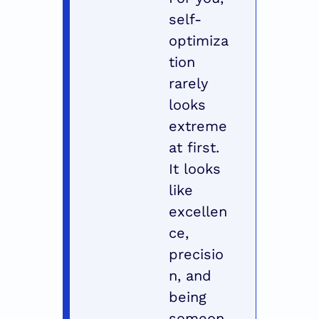
self-
optimiza
tion 
rarely 
looks 
extreme 
at first. 
It looks 
like 
excellen
ce, 
precisio
n, and 
being 
someon