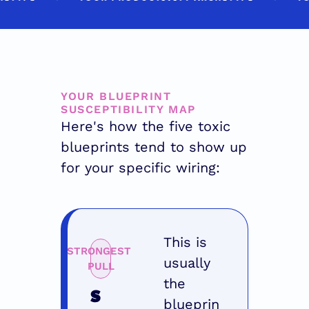
YOUR BLUEPRINT 
SUSCEPTIBILITY MAP
Here's how the five toxic 
blueprints tend to show up 
for your specific wiring:
This is 
STRONGEST 
usually 
PULL
the 
S
blueprin