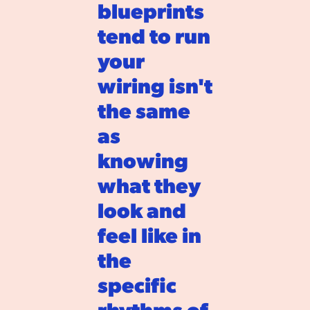
blueprints 
tend to run 
your 
wiring isn't 
the same 
as 
knowing 
what they 
look and 
feel like in 
the 
specific 
rhythms of 