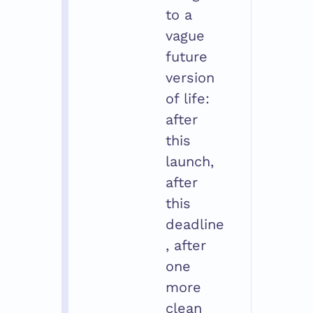
to a 
vague 
future 
version 
of life: 
after 
this 
launch, 
after 
this 
deadline
, after 
one 
more 
clean 