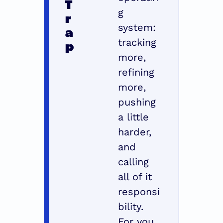
T
g 
r
system: 
a
tracking 
p
more, 
refining 
more, 
pushing 
a little 
harder, 
and 
calling 
all of it 
responsi
bility. 
For you, 