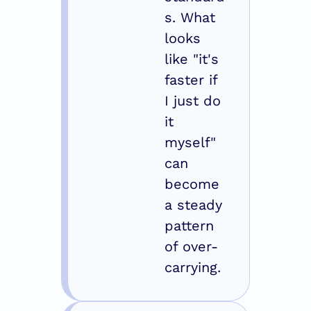
s. What 
looks 
like "it's 
faster if 
I just do 
it 
myself" 
can 
become 
a steady 
pattern 
of over-
carrying.