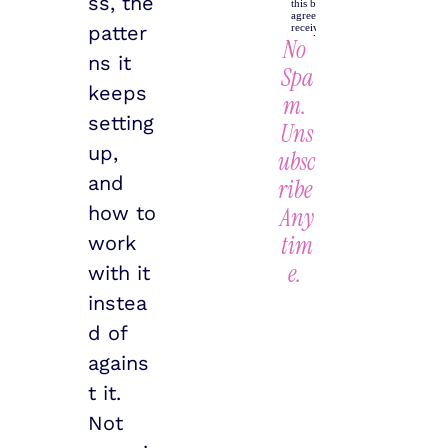
ss, the 
patter
No 
ns it 
Spa
keeps 
m. 
setting 
Uns
up, 
ubsc
and 
ribe 
how to 
Any
tim
work 
e.
with it 
instea
d of 
agains
t it. 
Not 