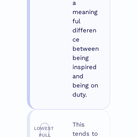
a 
meaning
ful 
differen
ce 
between 
being 
inspired 
and 
being on 
duty.
This 
LOWEST 
tends to 
PULL