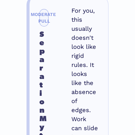
For you, 
MODERATE 
this 
PULL
usually 
S
doesn't 
e
look like 
p
rigid 
a
rules. It 
r
looks 
a
t
like the 
i
absence 
o
of 
n 
edges. 
M
Work 
y
can slide 
t