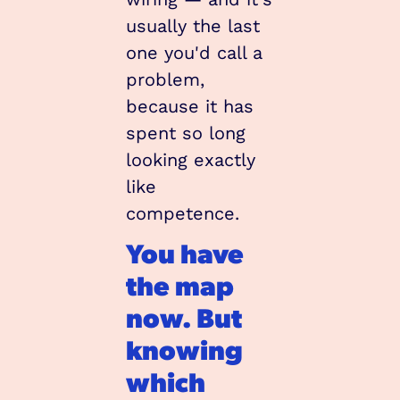
usually the last 
one you'd call a 
problem, 
because it has 
spent so long 
looking exactly 
like 
competence.
You have 
the map 
now. But 
knowing 
which 