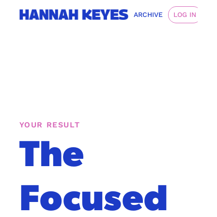
ARCHIVE
LOG IN
YOUR RESULT
The 
Focused 