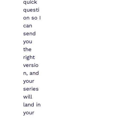
quick 
questi
on so I 
can 
send 
you 
the 
right 
versio
n, and 
your 
series 
will 
land in 
your 