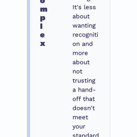
m
It's less 
p
about 
l
wanting 
e
recogniti
x
on and 
more 
about 
not 
trusting 
a hand-
off that 
doesn't 
meet 
your 
standard