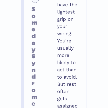
have the 
S
lightest 
o
grip on 
m
your 
e
wiring. 
d
You're 
a
y 
usually 
S
more 
y
likely to 
n
act than 
d
to avoid. 
r
But rest 
o
often 
m
gets 
e
assigned 