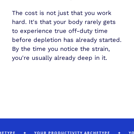
The cost is not just that you work 
hard. It's that your body rarely gets 
to experience true off-duty time 
before depletion has already started. 
By the time you notice the strain, 
you're usually already deep in it.
YPE
✦
YOUR PRODUCTIVITY ARCHETYPE
✦
YOUR 