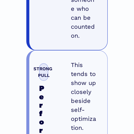
e who 
can be 
counted 
on.
This 
STRONG 
tends to 
PULL
show up 
P
closely 
e
beside 
r
self-
f
optimiza
o
tion. 
r