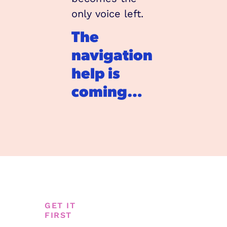
only voice left.
The 
navigation 
help is 
coming…
GET IT 
FIRST