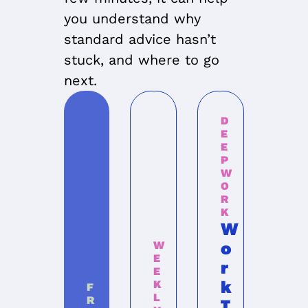
you understand why 
standard advice hasn’t 
stuck, and where to go 
next.
D
E
E
P 
W
O
R
K
W
o
W
E
r
E
k 
K
F
L
R
T