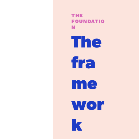
THE 
FOUNDATIO
N
The 
fra
me
wor
k 