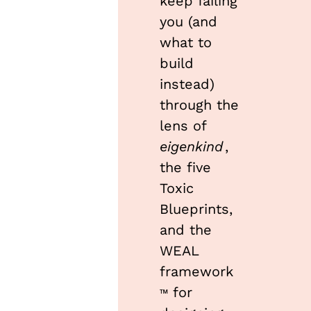
keep failing 
you (and 
what to 
build 
instead) 
through the 
lens of 
eigenkind
, 
the five 
Toxic 
Blueprints, 
and the 
WEAL 
framework
 for 
™