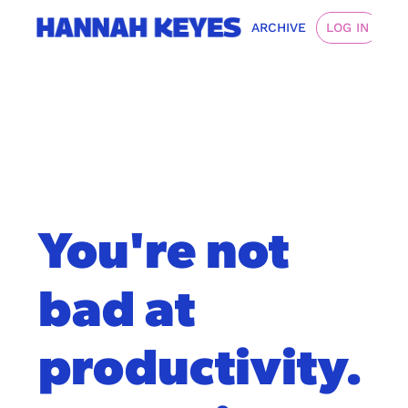
ARCHIVE
LOG IN
You're not 
bad at 
productivity. 