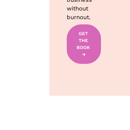
without 
burnout.
GET 
THE 
BOOK 
→