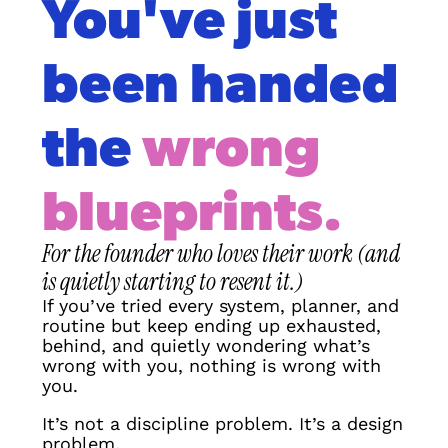
You've just 
been handed 
the 
wrong 
blueprints.
For the founder who loves their work (and 
is quietly starting to resent it.)
If you’ve tried every system, planner, and 
routine but keep ending up exhausted, 
behind, and quietly wondering what’s 
wrong with you, nothing is wrong with 
you.
It’s not a discipline problem. It’s a design 
problem.