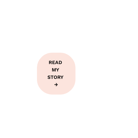
teach, I've 
lived from 
the inside 
out.
READ 
MY 
STORY 
→