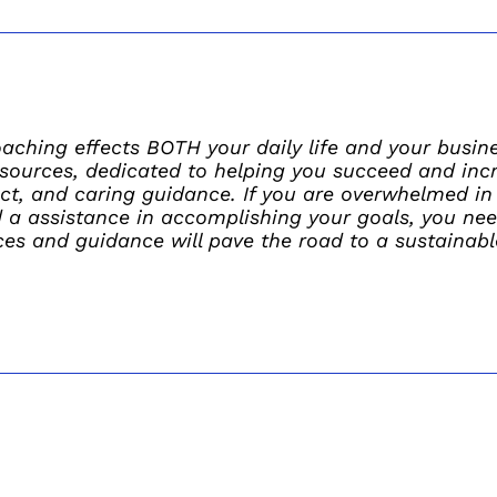
ching effects BOTH your daily life and your busines
sources, dedicated to helping you succeed and incre
ect, and caring guidance. If you are overwhelmed in 
d a assistance in accomplishing your goals, you ne
es and guidance will pave the road to a sustainabl