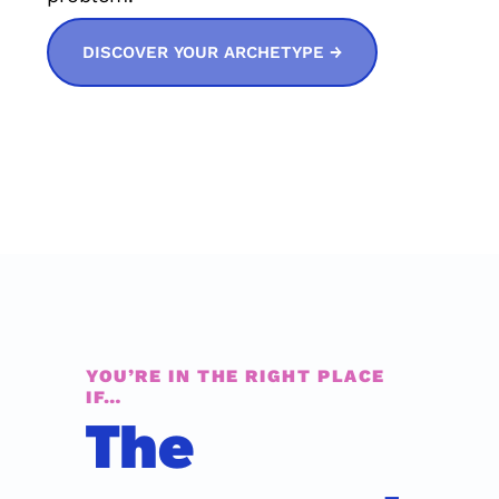
DISCOVER YOUR ARCHETYPE →
YOU’RE IN THE RIGHT PLACE 
IF…
The 