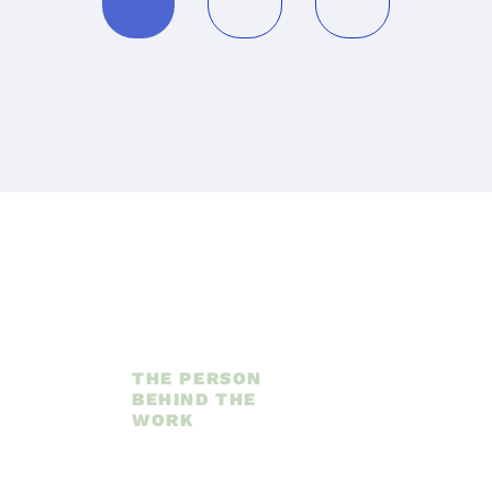
THE PERSON 
BEHIND THE 
WORK
Hi, 