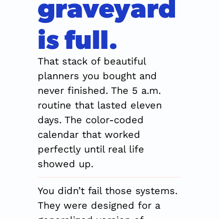
graveyard 
is full.
That stack of beautiful 
planners you bought and 
never finished. The 5 a.m. 
routine that lasted eleven 
days. The color-coded 
calendar that worked 
perfectly until real life 
showed up.
You didn’t fail those systems. 
They were designed for a 