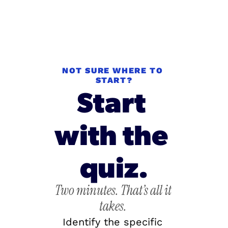
NOT SURE WHERE TO 
START?
Start 
with the 
quiz.
Two minutes. That’s all it 
takes.
Identify the specific 