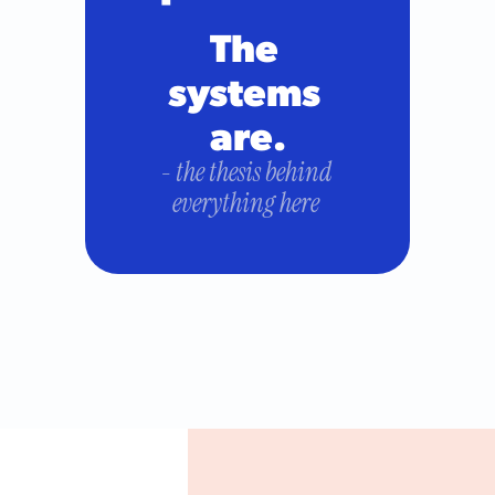
The 
systems 
are.
- the thesis behind 
everything here