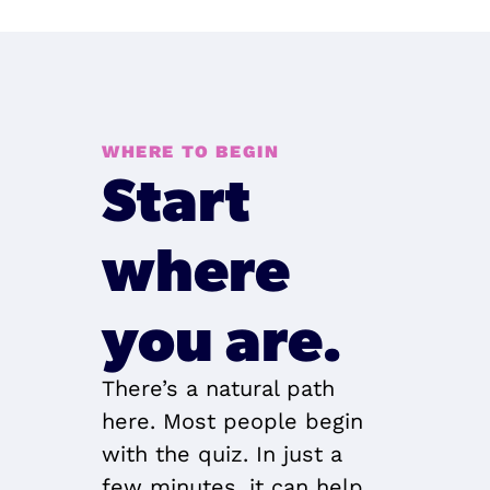
WHERE TO BEGIN
Start 
where 
you are.
There’s a natural path 
here. Most people begin 
with the quiz. In just a 
few minutes, it can help 