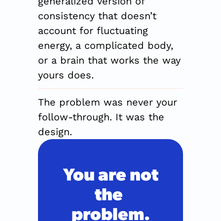
generalized version of 
consistency that doesn’t 
account for fluctuating 
energy, a complicated body, 
or a brain that works the way 
yours does.
The problem was never your 
follow-through. It was the 
design.
You are not
the 
problem.