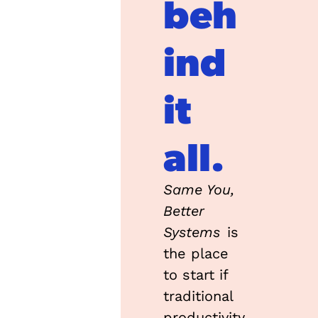
beh
ind 
it 
all.
Same You, 
Better 
Systems
 is 
the place 
to start if 
traditional 
productivity 