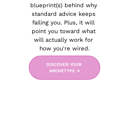
blueprint(s) behind why 
standard advice keeps 
failing you. Plus, it will 
point you toward what 
will actually work for 
how you're wired.
DISCOVER YOUR 
ARCHETYPE →