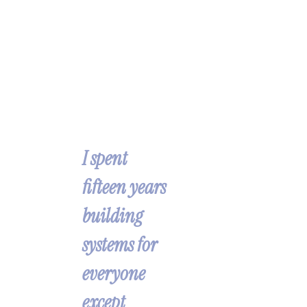
I’m 
Han
nah.
I spent 
fifteen years 
building 
systems for 
everyone 
except 