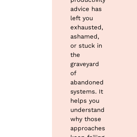
advice has 
left you 
exhausted, 
ashamed, 
or stuck in 
the 
graveyard 
of 
abandoned 
systems. It 
helps you 
understand 
why those 
approaches 