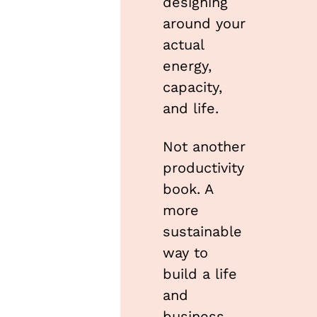
designing 
around your 
actual 
energy, 
capacity, 
and life.
Not another 
productivity 
book. A 
more 
sustainable 
way to 
build a life 
and 
business 